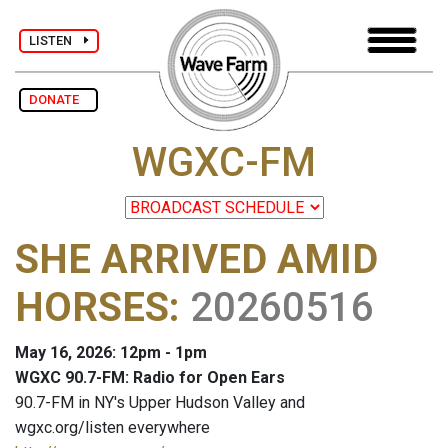
LISTEN
DONATE
WGXC-FM
SHE ARRIVED AMID
HORSES
:
20260516
May 16, 2026: 12pm - 1pm
WGXC 90.7-FM: Radio for Open Ears
90.7-FM in NY's Upper Hudson Valley and
wgxc.org/listen everywhere