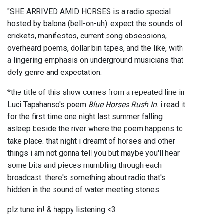
"SHE ARRIVED AMID HORSES is a radio special
hosted by balona (bell-on-uh). expect the sounds of
crickets, manifestos, current song obsessions,
overheard poems, dollar bin tapes, and the like, with
a lingering emphasis on underground musicians that
defy genre and expectation.
*the title of this show comes from a repeated line in
Luci Tapahanso's poem
Blue Horses Rush In
. i read it
for the first time one night last summer falling
asleep beside the river where the poem happens to
take place. that night i dreamt of horses and other
things i am not gonna tell you but maybe you'll hear
some bits and pieces mumbling through each
broadcast. there's something about radio that's
hidden in the sound of water meeting stones.
plz tune in! & happy listening <3