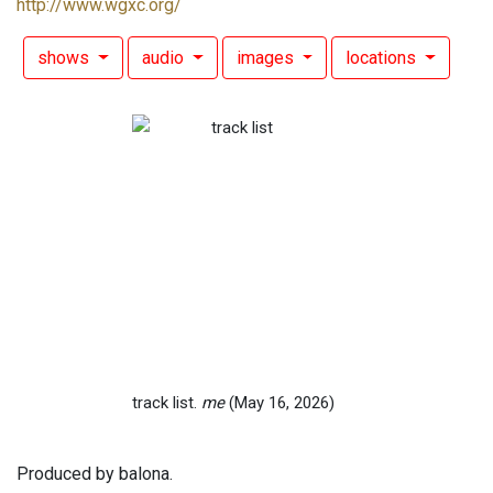
http://www.wgxc.org/
shows
audio
images
locations
track list.
me
(May 16, 2026)
Produced by balona.