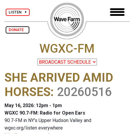
LISTEN
DONATE
WGXC-FM
SHE ARRIVED AMID
HORSES
:
20260516
May 16, 2026: 12pm - 1pm
WGXC 90.7-FM: Radio for Open Ears
90.7-FM in NY's Upper Hudson Valley and
wgxc.org/listen everywhere