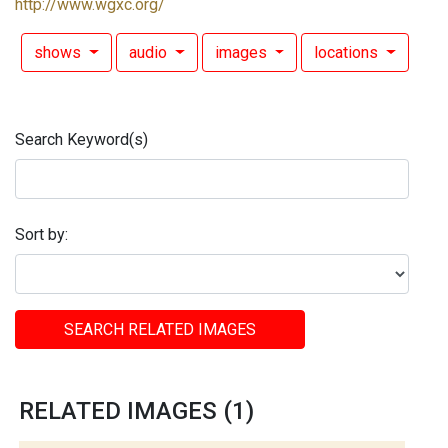
http://www.wgxc.org/
shows
audio
images
locations
Search Keyword(s)
Sort by:
SEARCH RELATED IMAGES
RELATED IMAGES (1)