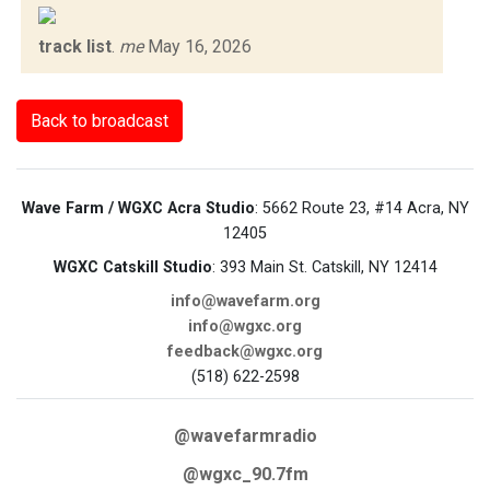
track list
.
me
May 16, 2026
Back to broadcast
Wave Farm / WGXC Acra Studio
: 5662 Route 23, #14 Acra, NY
12405
WGXC Catskill Studio
: 393 Main St. Catskill, NY 12414
info@wavefarm.org
info@wgxc.org
feedback@wgxc.org
(518) 622-2598
@wavefarmradio
@wgxc_90.7fm