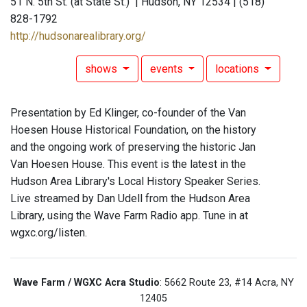
51 N. 5th St. (at State St.) | Hudson, NY 12534 | (518)
828-1792
http://hudsonarealibrary.org/
shows
events
locations
Presentation by Ed Klinger, co-founder of the Van
Hoesen House Historical Foundation, on the history
and the ongoing work of preserving the historic Jan
Van Hoesen House. This event is the latest in the
Hudson Area Library's Local History Speaker Series.
Live streamed by Dan Udell from the Hudson Area
Library, using the Wave Farm Radio app. Tune in at
wgxc.org/listen.
Wave Farm / WGXC Acra Studio
: 5662 Route 23, #14 Acra, NY
12405