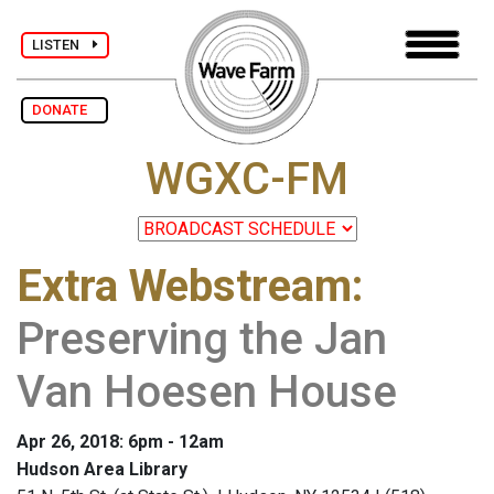
LISTEN
DONATE
WGXC-FM
Extra Webstream
:
Preserving the Jan
Van Hoesen House
Apr 26, 2018: 6pm - 12am
Hudson Area Library