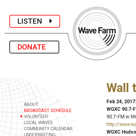
LISTEN
DONATE
Wall 
Feb 24, 2017
ABOUT
WGXC 90.7-F
BROADCAST SCHEDULE
+
90.7-FM in NY
VOLUNTEER
LOCAL WAVES
http://www.w
COMMUNITY CALENDAR
WGXC Hudson
UNDERWRITING