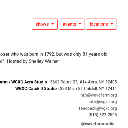
shows
events
locations
poser who was born in 1792, but was only 81 years old
od”! Hosted by Shelley Weiner.
arm / WGXC Acra Studio
· 5662 Route 23, #14 Acra, NY 12405
WGXC Catskill Studio
· 393 Main St. Catskill, NY 12414
info@wavefarm.org
info@wgxc.org
feedback@wgxc.org
(518) 622-2598
@wavefarmradio