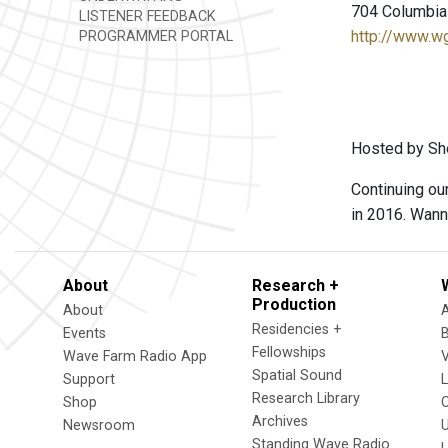
704 Columbia 
LISTENER FEEDBACK
http://www.w
PROGRAMMER PORTAL
Hosted by She
Continuing ou
in 2016. Wann
About
Research +
Production
About
Residencies +
Events
Fellowships
Wave Farm Radio App
V
Spatial Sound
Support
Research Library
Shop
Archives
Newsroom
U
Standing Wave Radio