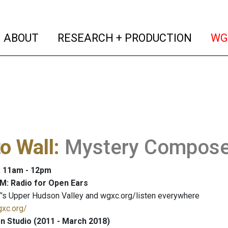
(current)
(curren
ABOUT
RESEARCH + PRODUCTION
WG
to Wall
:
Mystery Compose
: 11am - 12pm
M: Radio for Open Ears
's Upper Hudson Valley and wgxc.org/listen everywhere
gxc.org/
 Studio (2011 - March 2018)