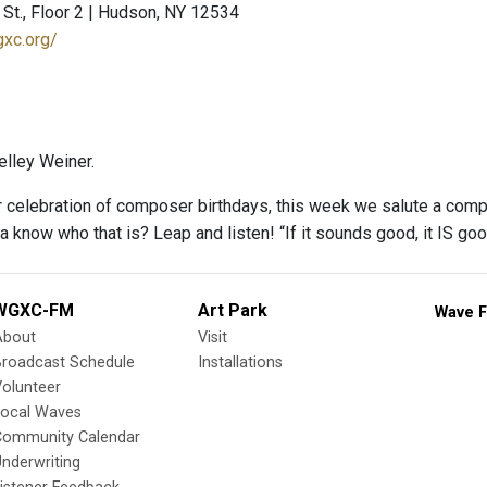
St., Floor 2 | Hudson, NY 12534
gxc.org/
lley Weiner.
r celebration of composer birthdays, this week we salute a com
a know who that is? Leap and listen! “If it sounds good, it IS go
WGXC-FM
Art Park
Wave F
About
Visit
Broadcast Schedule
Installations
olunteer
Local Waves
Community Calendar
nderwriting