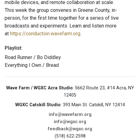
mobile devices, and remote collaboration at scale.
This week the group convenes in Greene County, in-
person, for the first time together for a series of live
broadcasts and experiments. Learn and listen more
at
https://conduction.wavefarm.org
.
Playlist:
Road Runner / Bo Diddley
Everything I Own / Bread
Wave Farm / WGXC Acra Studio
: 5662 Route 23, #14 Acra, NY
12405
WGXC Catskill Studio
: 393 Main St. Catskill, NY 12414
info@wavefarm.org
info@wgxc.org
feedback@wgxc.org
(518) 622-2598