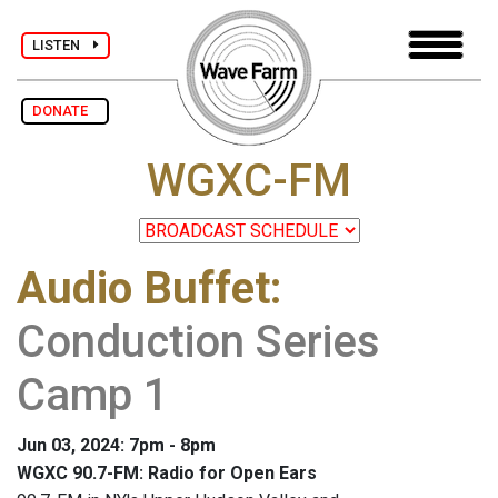
LISTEN
DONATE
WGXC-FM
Audio Buffet
:
Conduction Series
Camp 1
Jun 03, 2024: 7pm - 8pm
WGXC 90.7-FM: Radio for Open Ears