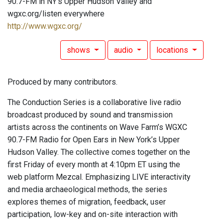
90.7-FM in NY's Upper Hudson Valley and
wgxc.org/listen everywhere
http://www.wgxc.org/
shows
audio
locations
Produced by many contributors.
The Conduction Series is a collaborative live radio
broadcast produced by sound and transmission
artists across the continents on Wave Farm’s WGXC
90.7-FM Radio for Open Ears in New York’s Upper
Hudson Valley. The collective comes together on the
first Friday of every month at 4:10pm ET using the
web platform Mezcal. Emphasizing LIVE interactivity
and media archaeological methods, the series
explores themes of migration, feedback, user
participation, low-key and on-site interaction with