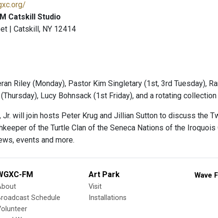
gxc.org/
 Catskill Studio
et | Catskill, NY 12414
ran Riley (Monday), Pastor Kim Singletary (1st, 3rd Tuesday), Ra
(Thursday), Lucy Bohnsack (1st Friday), and a rotating collectio
, Jr. will join hosts Peter Krug and Jillian Sutton to discuss 
hkeeper of the Turtle Clan of the Seneca Nations of the Iroquois
ews, events and more.
WGXC-FM
Art Park
Wave F
About
Visit
Broadcast Schedule
Installations
olunteer