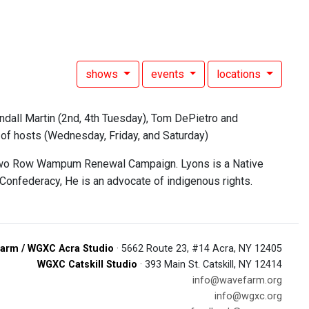
shows
events
locations
ndall Martin (2nd, 4th Tuesday), Tom DePietro and
n of hosts (Wednesday, Friday, and Saturday)
the Two Row Wampum Renewal Campaign. Lyons is a Native
 Confederacy, He is an advocate of indigenous rights.
arm / WGXC Acra Studio
· 5662 Route 23, #14 Acra, NY 12405
WGXC Catskill Studio
· 393 Main St. Catskill, NY 12414
info@wavefarm.org
info@wgxc.org