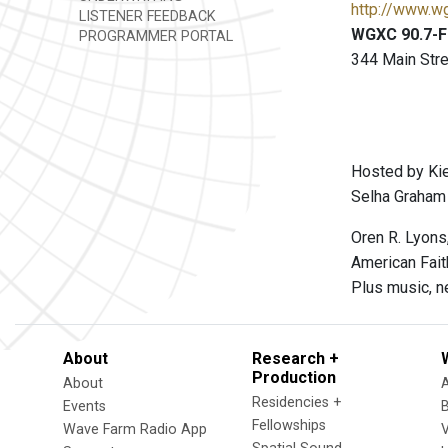
http://www.w
LISTENER FEEDBACK
WGXC 90.7-FM
PROGRAMMER PORTAL
344 Main Stre
Hosted by Kie
Selha Graham 
Oren R. Lyons
American Fait
Plus music, n
About
Research +
Production
About
Residencies +
Events
Fellowships
Wave Farm Radio App
V