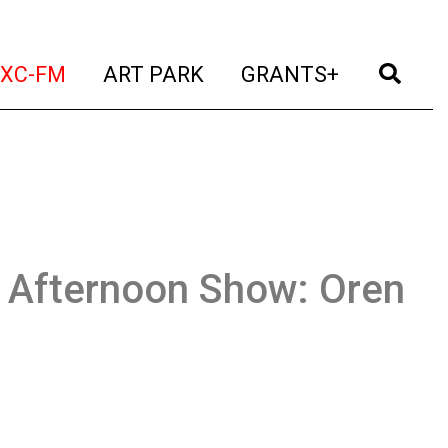
t)
(current)
(current)
(current)
(cur
XC-FM
ART PARK
GRANTS+
Afternoon Show: Oren