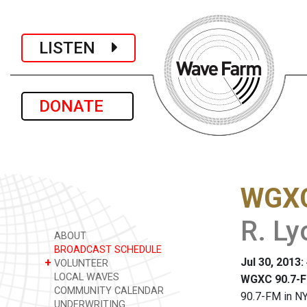
LISTEN
DONATE
WGXC
R. Ly
ABOUT
BROADCAST SCHEDULE
Jul 30, 2013
+
VOLUNTEER
LOCAL WAVES
WGXC 90.7-F
COMMUNITY CALENDAR
90.7-FM in NY
UNDERWRITING