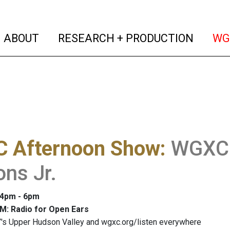
(current)
(curren
ABOUT
RESEARCH + PRODUCTION
WG
 Afternoon Show
:
WGXC 
ons Jr.
: 4pm - 6pm
M: Radio for Open Ears
's Upper Hudson Valley and wgxc.org/listen everywhere