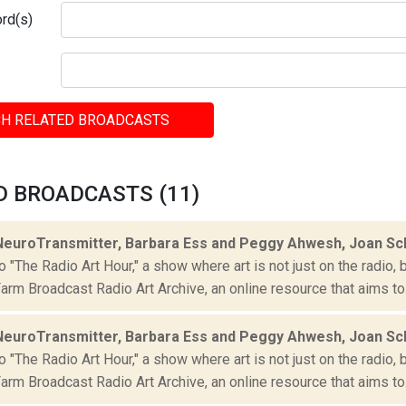
rd(s)
H RELATED BROADCASTS
D BROADCASTS (11)
NeuroTransmitter, Barbara Ess and Peggy Ahwesh, Joan S
"The Radio Art Hour," a show where art is not just on the radio, 
rm Broadcast Radio Art Archive, an online resource that aims to.
NeuroTransmitter, Barbara Ess and Peggy Ahwesh, Joan S
"The Radio Art Hour," a show where art is not just on the radio, 
rm Broadcast Radio Art Archive, an online resource that aims to.