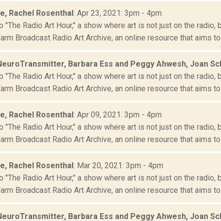
le, Rachel Rosenthal
: Apr 23, 2021: 3pm - 4pm
"The Radio Art Hour," a show where art is not just on the radio, 
rm Broadcast Radio Art Archive, an online resource that aims to.
NeuroTransmitter, Barbara Ess and Peggy Ahwesh, Joan S
"The Radio Art Hour," a show where art is not just on the radio, 
rm Broadcast Radio Art Archive, an online resource that aims to.
le, Rachel Rosenthal
: Apr 09, 2021: 3pm - 4pm
"The Radio Art Hour," a show where art is not just on the radio, 
rm Broadcast Radio Art Archive, an online resource that aims to.
le, Rachel Rosenthal
: Mar 20, 2021: 3pm - 4pm
"The Radio Art Hour," a show where art is not just on the radio, 
rm Broadcast Radio Art Archive, an online resource that aims to.
NeuroTransmitter, Barbara Ess and Peggy Ahwesh, Joan S