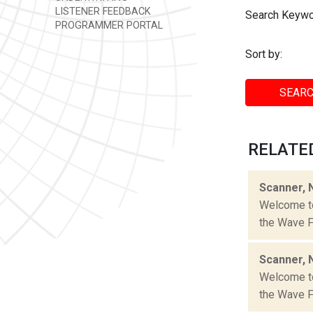
LISTENER FEEDBACK
Search Keywo
PROGRAMMER PORTAL
Sort by:
SEARC
RELATE
Scanner, 
Welcome to 
the Wave Fa
Scanner, 
Welcome to 
the Wave Fa