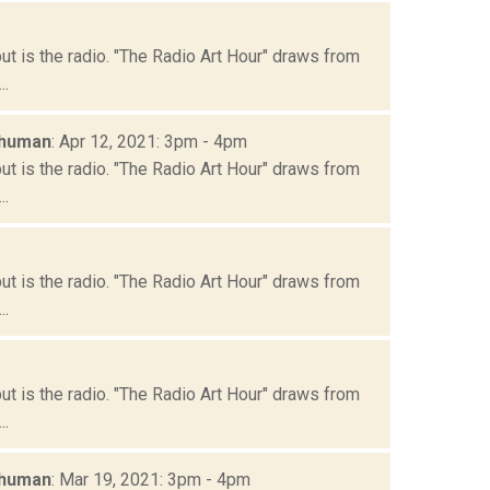
but is the radio. "The Radio Art Hour" draws from
..
chuman
: Apr 12, 2021: 3pm - 4pm
but is the radio. "The Radio Art Hour" draws from
..
but is the radio. "The Radio Art Hour" draws from
..
but is the radio. "The Radio Art Hour" draws from
..
chuman
: Mar 19, 2021: 3pm - 4pm