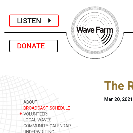
LISTEN
DONATE
The R
Mar 20, 2021
ABOUT
BROADCAST SCHEDULE
+
VOLUNTEER
LOCAL WAVES
COMMUNITY CALENDAR
UNDERWRITING