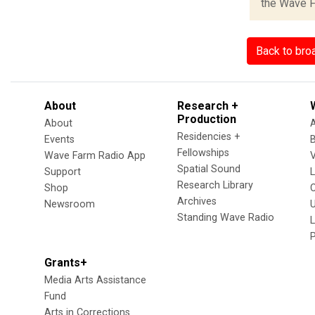
the Wave Fa
Back to bro
About
Research +
Production
About
Residencies +
Events
Fellowships
Wave Farm Radio App
V
Spatial Sound
Support
Research Library
Shop
Archives
Newsroom
U
Standing Wave Radio
L
Grants+
Media Arts Assistance
Fund
Arts in Corrections