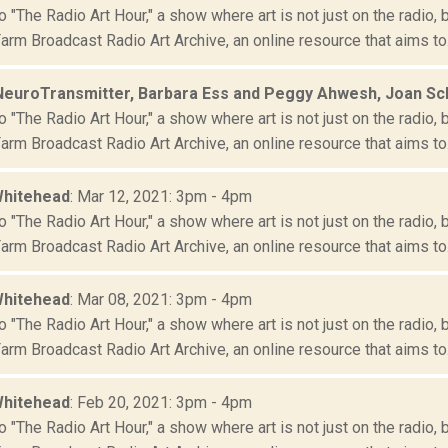
"The Radio Art Hour," a show where art is not just on the radio, 
rm Broadcast Radio Art Archive, an online resource that aims to.
NeuroTransmitter, Barbara Ess and Peggy Ahwesh, Joan S
"The Radio Art Hour," a show where art is not just on the radio, 
rm Broadcast Radio Art Archive, an online resource that aims to.
Whitehead
: Mar 12, 2021: 3pm - 4pm
"The Radio Art Hour," a show where art is not just on the radio, 
rm Broadcast Radio Art Archive, an online resource that aims to.
Whitehead
: Mar 08, 2021: 3pm - 4pm
"The Radio Art Hour," a show where art is not just on the radio, 
rm Broadcast Radio Art Archive, an online resource that aims to.
Whitehead
: Feb 20, 2021: 3pm - 4pm
"The Radio Art Hour," a show where art is not just on the radio, 