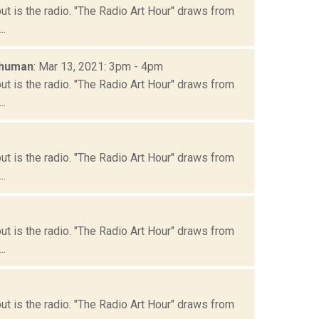
but is the radio. "The Radio Art Hour" draws from
..
chuman
: Mar 13, 2021: 3pm - 4pm
but is the radio. "The Radio Art Hour" draws from
..
but is the radio. "The Radio Art Hour" draws from
..
but is the radio. "The Radio Art Hour" draws from
..
but is the radio. "The Radio Art Hour" draws from