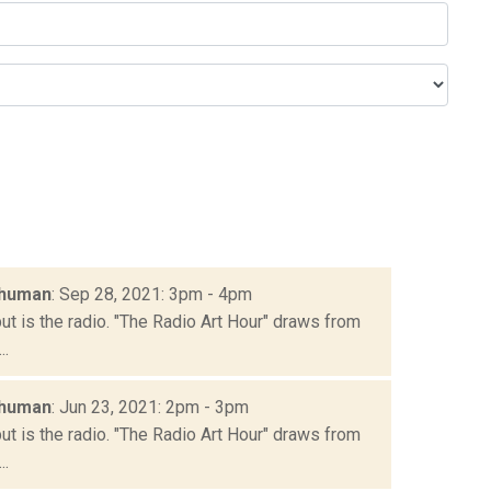
chuman
: Sep 28, 2021: 3pm - 4pm
but is the radio. "The Radio Art Hour" draws from
..
chuman
: Jun 23, 2021: 2pm - 3pm
but is the radio. "The Radio Art Hour" draws from
..