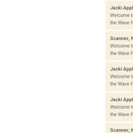
Jacki App
Welcome to 
the Wave Fa
Scanner, 
Welcome to 
the Wave Fa
Jacki App
Welcome to 
the Wave Fa
Jacki App
Welcome to 
the Wave Fa
Scanner, 