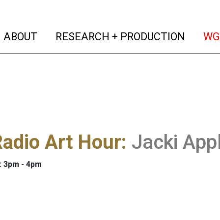
(current)
(curren
ABOUT
RESEARCH + PRODUCTION
WG
adio Art Hour
:
Jacki App
: 3pm - 4pm