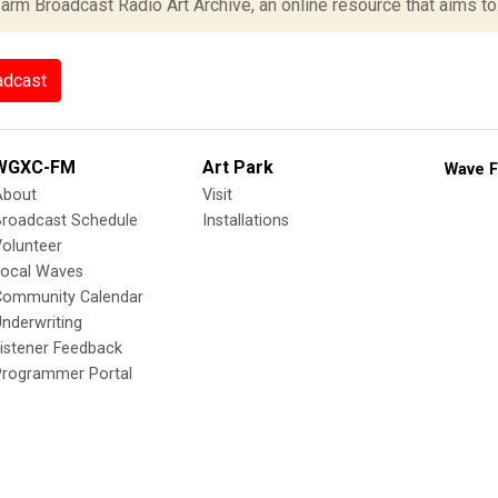
rm Broadcast Radio Art Archive, an online resource that aims to.
adcast
WGXC-FM
Art Park
Wave F
About
Visit
Broadcast Schedule
Installations
olunteer
Local Waves
Community Calendar
nderwriting
istener Feedback
Programmer Portal