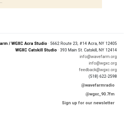
..
arm / WGXC Acra Studio
· 5662 Route 23, #14 Acra, NY 12405
WGXC Catskill Studio
· 393 Main St. Catskill, NY 12414
info@wavefarm.org
info@wgxc.org
feedback@wgxc.org
(518) 622-2598
@wavefarmradio
@wgxc_90.7fm
Sign up for our newsletter