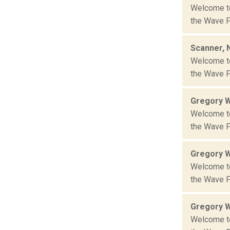
Welcome to 
the Wave Fa
Scanner, 
Welcome to 
the Wave Fa
Gregory 
Welcome to 
the Wave Fa
Gregory 
Welcome to 
the Wave Fa
Gregory 
Welcome to 