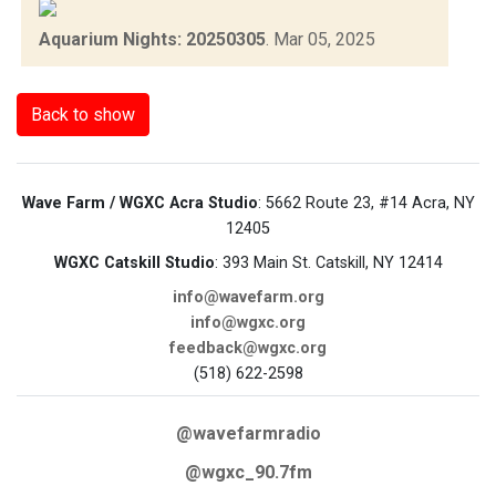
Aquarium Nights: 20250305
.
Mar 05, 2025
Back to show
Wave Farm / WGXC Acra Studio
: 5662 Route 23, #14 Acra, NY
12405
WGXC Catskill Studio
: 393 Main St. Catskill, NY 12414
info@wavefarm.org
info@wgxc.org
feedback@wgxc.org
(518) 622-2598
@wavefarmradio
@wgxc_90.7fm