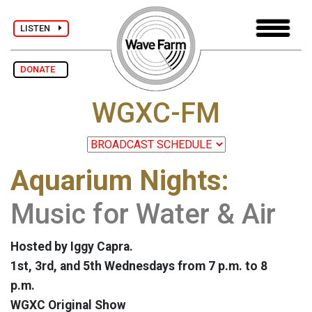
LISTEN
DONATE
WGXC-FM
Aquarium Nights:
Music for Water & Air
Hosted by Iggy Capra.
1st, 3rd, and 5th Wednesdays from 7 p.m. to 8
p.m.
WGXC Original Show