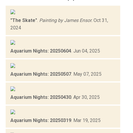
"The Skate"
.
Painting by James Ensor.
Oct 31,
2024
Aquarium Nights: 20250604
.
Jun 04, 2025
Aquarium Nights: 20250507
.
May 07, 2025
Aquarium Nights: 20250430
.
Apr 30, 2025
Aquarium Nights: 20250319
.
Mar 19, 2025