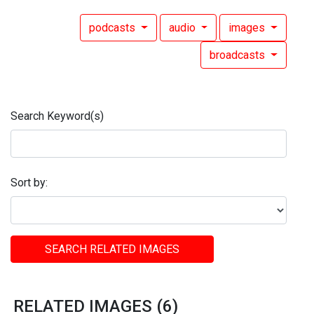
podcasts
audio
images
broadcasts
Search Keyword(s)
Sort by:
SEARCH RELATED IMAGES
RELATED IMAGES (6)