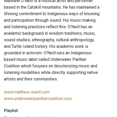
Matthew O’Neill is a musical artist and performer
based in the Catskill mountains. He has maintained a
lifelong commitment to Indigenous ways of knowing
and participation through sound. His music-making
and listening practices reflect this. O'Neill has an
academic background in wisdom traditions, music,
sound studies, ethnography, cultural anthropology,
and Turtle Island history. His academic work is
grounded in activism. O'Neill runs an Indigenous-
based music label called Underwater Panther
Coalition which focuses on decolonizing music and
listening modalities while directly supporting native
artists and their communities.
www.matthew-oneill.com
www.underwaterpanthercoalition.com
Playlist: