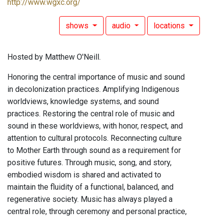
http://www.wgxc.org/
shows
audio
locations
Hosted by Matthew O'Neill.
Honoring the central importance of music and sound
in decolonization practices. Amplifying Indigenous
worldviews, knowledge systems, and sound
practices. Restoring the central role of music and
sound in these worldviews, with honor, respect, and
attention to cultural protocols. Reconnecting culture
to Mother Earth through sound as a requirement for
positive futures. Through music, song, and story,
embodied wisdom is shared and activated to
maintain the fluidity of a functional, balanced, and
regenerative society. Music has always played a
central role, through ceremony and personal practice,