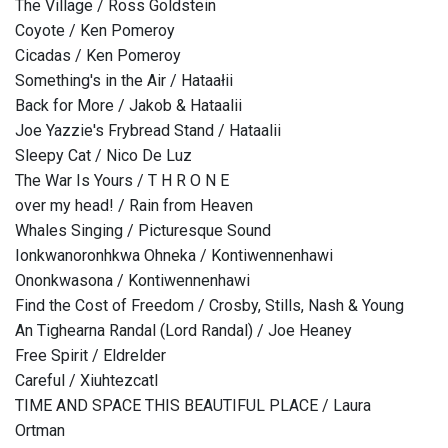
The Village / Ross Goldstein
Coyote / Ken Pomeroy
Cicadas / Ken Pomeroy
Something's in the Air / Hataałii
Back for More / Jakob & Hataalii
Joe Yazzie's Frybread Stand / Hataalii
Sleepy Cat / Nico De Luz
The War Is Yours / T H R O N E
over my head! / Rain from Heaven
Whales Singing / Picturesque Sound
Ionkwanoronhkwa Ohneka / Kontiwennenhawi
Ononkwasona / Kontiwennenhawi
Find the Cost of Freedom / Crosby, Stills, Nash & Young
An Tighearna Randal (Lord Randal) / Joe Heaney
Free Spirit / Eldrelder
Careful / Xiuhtezcatl
TIME AND SPACE THIS BEAUTIFUL PLACE / Laura
Ortman