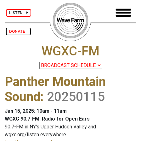
LISTEN
DONATE
WGXC-FM
Panther Mountain
Sound
:
20250115
Jan 15, 2025: 10am - 11am
WGXC 90.7-FM: Radio for Open Ears
90.7-FM in NY's Upper Hudson Valley and
wgxc.org/listen everywhere