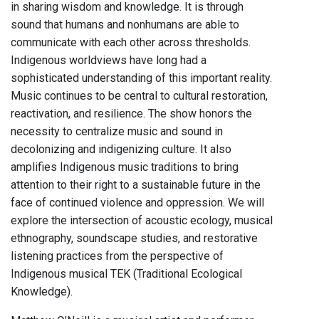
in sharing wisdom and knowledge. It is through
sound that humans and nonhumans are able to
communicate with each other across thresholds.
Indigenous worldviews have long had a
sophisticated understanding of this important reality.
Music continues to be central to cultural restoration,
reactivation, and resilience. The show honors the
necessity to centralize music and sound in
decolonizing and indigenizing culture. It also
amplifies Indigenous music traditions to bring
attention to their right to a sustainable future in the
face of continued violence and oppression. We will
explore the intersection of acoustic ecology, musical
ethnography, soundscape studies, and restorative
listening practices from the perspective of
Indigenous musical TEK (Traditional Ecological
Knowledge).