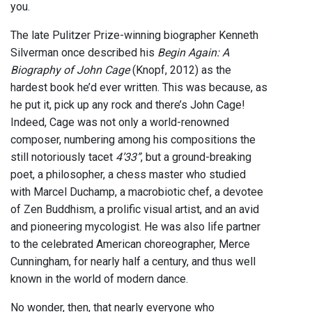
you.
The late Pulitzer Prize-winning biographer Kenneth
Silverman once described his
Begin Again: A
Biography of John Cage
(Knopf, 2012) as the
hardest book he’d ever written. This was because, as
he put it, pick up any rock and there’s John Cage!
Indeed, Cage was not only a world-renowned
composer, numbering among his compositions the
still notoriously tacet
4’33”
, but a ground-breaking
poet, a philosopher, a chess master who studied
with Marcel Duchamp, a macrobiotic chef, a devotee
of Zen Buddhism, a prolific visual artist, and an avid
and pioneering mycologist. He was also life partner
to the celebrated American choreographer, Merce
Cunningham, for nearly half a century, and thus well
known in the world of modern dance.
No wonder, then, that nearly everyone who