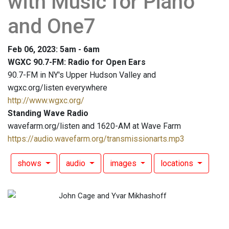
with Music for Piano
and One7
Feb 06, 2023: 5am - 6am
WGXC 90.7-FM: Radio for Open Ears
90.7-FM in NY's Upper Hudson Valley and
wgxc.org/listen everywhere
http://www.wgxc.org/
Standing Wave Radio
wavefarm.org/listen and 1620-AM at Wave Farm
https://audio.wavefarm.org/transmissionarts.mp3
shows
audio
images
locations