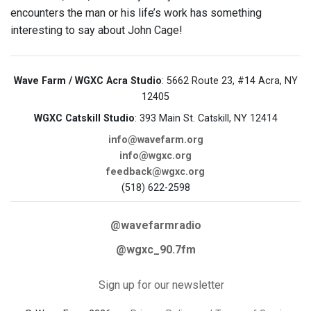
encounters the man or his life’s work has something
interesting to say about John Cage!
Wave Farm / WGXC Acra Studio
: 5662 Route 23, #14 Acra, NY
12405
WGXC Catskill Studio
: 393 Main St. Catskill, NY 12414
info@wavefarm.org
info@wgxc.org
feedback@wgxc.org
(518) 622-2598
@wavefarmradio
@wgxc_90.7fm
Sign up for our newsletter