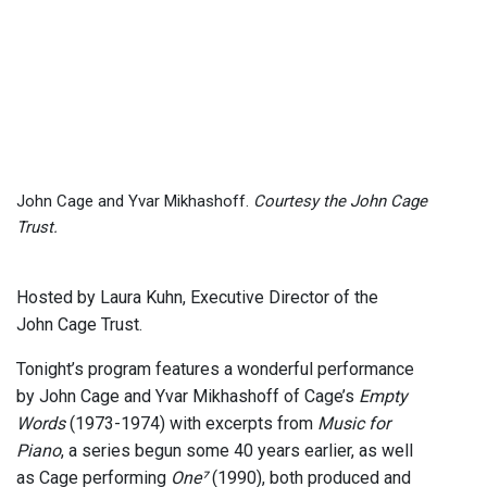
John Cage and Yvar Mikhashoff.
Courtesy the John Cage
Trust.
Hosted by Laura Kuhn, Executive Director of the
John Cage Trust.
Tonight’s program features a wonderful performance
by John Cage and Yvar Mikhashoff of Cage’s
Empty
Words
(1973-1974) with excerpts from
Music for
Piano
, a series begun some 40 years earlier, as well
as Cage performing
One⁷
(1990), both produced and