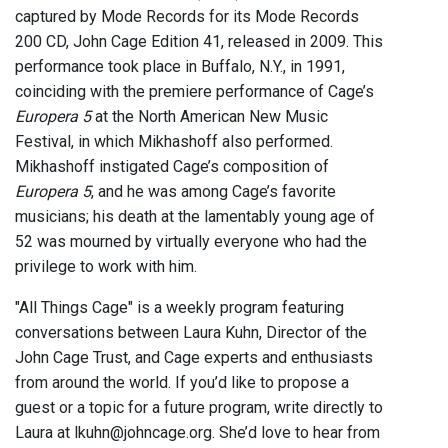
captured by Mode Records for its Mode Records
200 CD, John Cage Edition 41, released in 2009. This
performance took place in Buffalo, N.Y., in 1991,
coinciding with the premiere performance of Cage’s
Europera 5
at the North American New Music
Festival, in which Mikhashoff also performed.
Mikhashoff instigated Cage’s composition of
Europera 5
, and he was among Cage’s favorite
musicians; his death at the lamentably young age of
52 was mourned by virtually everyone who had the
privilege to work with him.
"All Things Cage" is a weekly program featuring
conversations between Laura Kuhn, Director of the
John Cage Trust, and Cage experts and enthusiasts
from around the world. If you’d like to propose a
guest or a topic for a future program, write directly to
Laura at lkuhn@johncage.org. She’d love to hear from