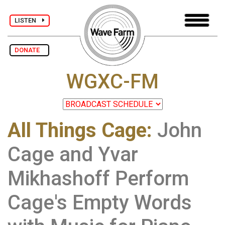
LISTEN
DONATE
WGXC-FM
All Things Cage
:
John
Cage and Yvar
Mikhashoff Perform
Cage's Empty Words