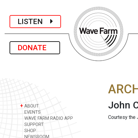
LISTEN
DONATE
ARCH
John C
+
ABOUT
EVENTS
Courtesy the 
WAVE FARM RADIO APP
SUPPORT
SHOP
NEWSROOM