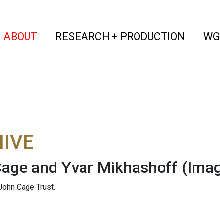
(current)
(curren
ABOUT
RESEARCH + PRODUCTION
WG
IVE
age and Yvar Mikhashoff
(Ima
John Cage Trust.