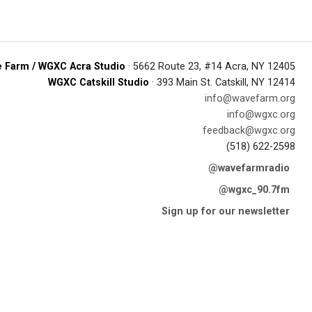
 Farm / WGXC Acra Studio
· 5662 Route 23, #14 Acra, NY 12405
WGXC Catskill Studio
· 393 Main St. Catskill, NY 12414
info@wavefarm.org
info@wgxc.org
feedback@wgxc.org
(518) 622-2598
@wavefarmradio
@wgxc_90.7fm
Sign up for our newsletter