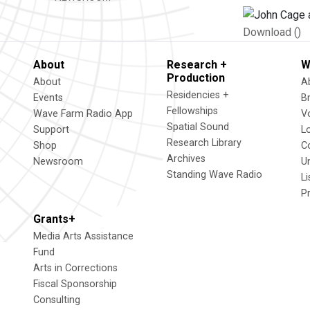
Download ()
About
Research +
W
Production
About
A
Residencies +
Events
B
Fellowships
Wave Farm Radio App
V
Spatial Sound
Support
L
Research Library
Shop
C
Archives
Newsroom
U
Standing Wave Radio
L
P
Grants+
Media Arts Assistance
Fund
Arts in Corrections
Fiscal Sponsorship
Consulting