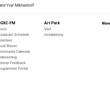
GXC-FM
Art Park
Wave
bout
Visit
roadcast Schedule
Installations
olunteer
ocal Waves
ommunity Calendar
nderwriting
istener Feedback
rogrammer Portal