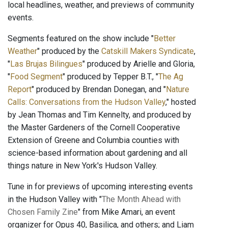
local headlines, weather, and previews of community
events.
Segments featured on the show include "
Better
Weather
" produced by the
Catskill Makers Syndicate
,
"
Las Brujas Bilingues
" produced by Arielle and Gloria,
"
Food Segment
" produced by Tepper B.T., "
The Ag
Report
" produced by Brendan Donegan, and "
Nature
Calls: Conversations from the Hudson Valley
," hosted
by Jean Thomas and Tim Kennelty, and produced by
the Master Gardeners of the Cornell Cooperative
Extension of Greene and Columbia counties with
science-based information about gardening and all
things nature in New York's Hudson Valley.
Tune in for previews of upcoming interesting events
in the Hudson Valley with "
The Month Ahead with
Chosen Family Zine
" from Mike Amari, an event
organizer for Opus 40, Basilica, and others; and Liam