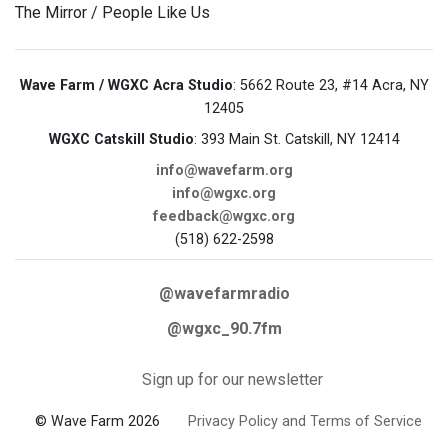
The Mirror / People Like Us
Wave Farm / WGXC Acra Studio
: 5662 Route 23, #14 Acra, NY
12405
WGXC Catskill Studio
: 393 Main St. Catskill, NY 12414
info@wavefarm.org
info@wgxc.org
feedback@wgxc.org
(518) 622-2598
@wavefarmradio
@wgxc_90.7fm
Sign up for our newsletter
© Wave Farm 2026
Privacy Policy and Terms of Service