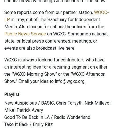
national news with songs and sounds for the show.
Some reports come from our partner station,
WOOC-
LP
in Troy, out of The Sanctuary for Independent
Media. Also tune in for national headlines from the
Public News Service
on WGXC. Sometimes national,
state, or local press conferences, meetings, or
events are also broadcast live here.
WGXC is always looking for contributors who have
an interesting idea for a recurring segment on either
the "WGXC Morning Show" or the "WGXC Afternoon
Show." Email your idea to info@wgxc.org.
Playlist:
New Auspicious / BASIC, Chris Forsyth, Nick Millevoi,
Mikel Patrick Avery
Good To Be Back In LA / Radio Wonderland
Take It Back / Emily Ritz