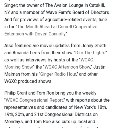
Singer; the owner of The Avalon Lounge in Catskill,
NY and a member of Wave Farm's Board of Directors.
And for previews of agriculture-related events, tune
in for "
The Month Ahead at Cornell Cooperative
Extension with Deven Connolly
."
Also featured are movie updates from Jenny Ghetti
and Amanda Lees from their show "
Dim The Lights
"
as well as interviews by hosts of the "
WGXC
Morning Show
," the "
WGXC Afternoon Show
," Justin
Maiman from his "
Ginger Radio Hour
," and other
WGXC produced shows.
Philip Grant and Tom Roe bring you the weekly
"
WGXC Congressional Report
," with reports about the
representatives and candidates of New York's 18th,
19th, 20th, and 21st Congressional Districts on
Mondays, and Tom Roe also cuts up local and