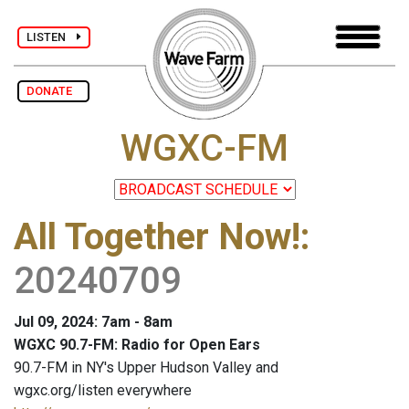
LISTEN
DONATE
WGXC-FM
All Together Now!
:
20240709
Jul 09, 2024: 7am - 8am
WGXC 90.7-FM: Radio for Open Ears
90.7-FM in NY's Upper Hudson Valley and
wgxc.org/listen everywhere