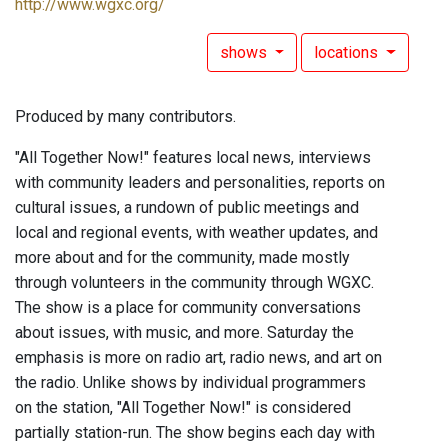
http://www.wgxc.org/
shows
locations
Produced by many contributors.
"All Together Now!" features local news, interviews
with community leaders and personalities, reports on
cultural issues, a rundown of public meetings and
local and regional events, with weather updates, and
more about and for the community, made mostly
through volunteers in the community through WGXC.
The show is a place for community conversations
about issues, with music, and more. Saturday the
emphasis is more on radio art, radio news, and art on
the radio. Unlike shows by individual programmers
on the station, "All Together Now!" is considered
partially station-run. The show begins each day with