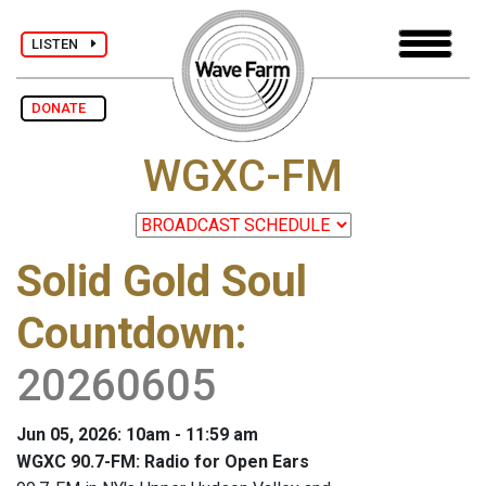
LISTEN
DONATE
WGXC-FM
Solid Gold Soul
Countdown
:
20260605
Jun 05, 2026: 10am - 11:59 am
WGXC 90.7-FM: Radio for Open Ears