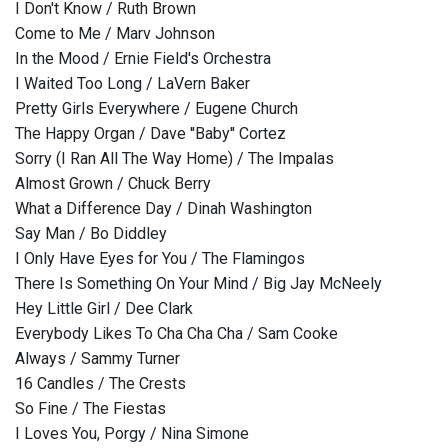
I Don't Know / Ruth Brown
Come to Me / Marv Johnson
In the Mood / Ernie Field's Orchestra
I Waited Too Long / LaVern Baker
Pretty Girls Everywhere / Eugene Church
The Happy Organ / Dave ''Baby'' Cortez
Sorry (I Ran All The Way Home) / The Impalas
Almost Grown / Chuck Berry
What a Difference Day / Dinah Washington
Say Man / Bo Diddley
I Only Have Eyes for You / The Flamingos
There Is Something On Your Mind / Big Jay McNeely
Hey Little Girl / Dee Clark
Everybody Likes To Cha Cha Cha / Sam Cooke
Always / Sammy Turner
16 Candles / The Crests
So Fine / The Fiestas
I Loves You, Porgy / Nina Simone