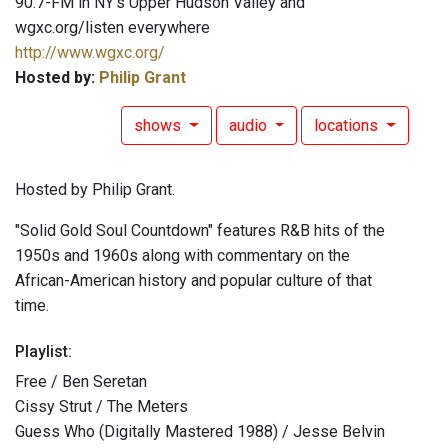
90.7-FM in NY's Upper Hudson Valley and
wgxc.org/listen everywhere
http://www.wgxc.org/
Hosted by:
Philip Grant
shows
audio
locations
Hosted by Philip Grant.
"Solid Gold Soul Countdown" features R&B hits of the
1950s and 1960s along with commentary on the
African-American history and popular culture of that
time.
Playlist:
Free / Ben Seretan
Cissy Strut / The Meters
Guess Who (Digitally Mastered 1988) / Jesse Belvin