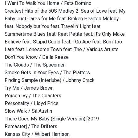
I Want To Walk You Home / Fats Domino
Greatest Hits of the 50S Medley 2: Sea of Love feat. My
Baby Just Cares for Me feat. Broken Hearted Melody
feat. Nobody but You feat. Travelin' Light feat.
Summertime Blues feat. Reet Petite feat. It's Only Make
Believe feat. Stupid Cupid feat. I Go Ape feat. Born Too
Late feat. Lonesome Town feat. The / Various Artists
Don't You Know / Della Reese
The Clouds / The Spacemen
Smoke Gets In Your Eyes / The Platters
Finding Sample (Interlube) / Johnny Crack
Try Me / James Brown
Poison Ivy / The Coasters
Personality / Lloyd Price
Slow Walk / Sil Austin
There Goes My Baby (Single Version) [2019
Remaster] / The Drifters
Kansas City / Wilbert Harrison