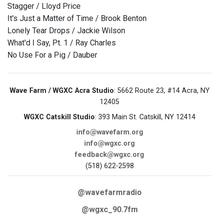
Stagger / Lloyd Price
It's Just a Matter of Time / Brook Benton
Lonely Tear Drops / Jackie Wilson
What'd I Say, Pt. 1 / Ray Charles
No Use For a Pig / Dauber
Wave Farm / WGXC Acra Studio
: 5662 Route 23, #14 Acra, NY
12405
WGXC Catskill Studio
: 393 Main St. Catskill, NY 12414
info@wavefarm.org
info@wgxc.org
feedback@wgxc.org
(518) 622-2598
@wavefarmradio
@wgxc_90.7fm