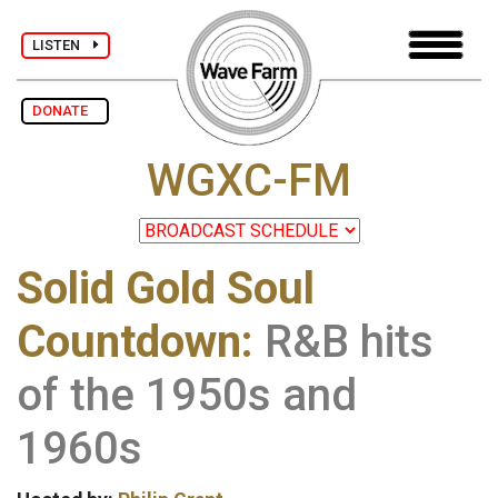
LISTEN
DONATE
WGXC-FM
Solid Gold Soul
Countdown:
R&B hits
of the 1950s and
1960s