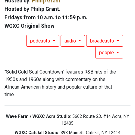
Hosted by:
Philip Grant
Hosted by Philip Grant.
Fridays from 10 a.m. to 11:59 p.m.
WGXC Original Show
podcasts
audio
broadcasts
people
"Solid Gold Soul Countdown" features R&B hits of the
1950s and 1960s along with commentary on the
African-American history and popular culture of that
time.
Wave Farm / WGXC Acra Studio
: 5662 Route 23, #14 Acra, NY
12405
WGXC Catskill Studio
: 393 Main St. Catskill, NY 12414