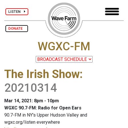
LISTEN
DONATE
WGXC-FM
The Irish Show
:
20210314
Mar 14, 2021: 8pm - 10pm
WGXC 90.7-FM: Radio for Open Ears
90.7-FM in NY's Upper Hudson Valley and
wgxc.org/listen everywhere