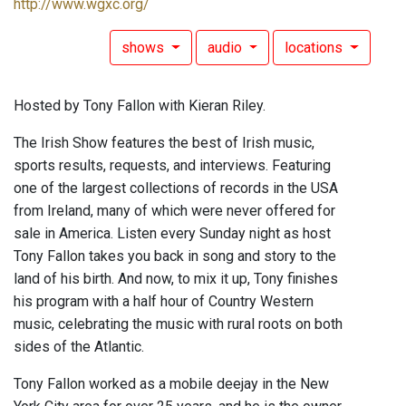
http://www.wgxc.org/
shows
audio
locations
Hosted by Tony Fallon with Kieran Riley.
The Irish Show features the best of Irish music,
sports results, requests, and interviews. Featuring
one of the largest collections of records in the USA
from Ireland, many of which were never offered for
sale in America. Listen every Sunday night as host
Tony Fallon takes you back in song and story to the
land of his birth. And now, to mix it up, Tony finishes
his program with a half hour of Country Western
music, celebrating the music with rural roots on both
sides of the Atlantic.
Tony Fallon worked as a mobile deejay in the New