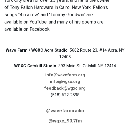
York City area for over 25 years, and he is the owner
of Tony Fallon Hardware in Cairo, New York. Fallon's
songs "4in a row" and "Tommy Goodwin" are
available on YouTube, and many of his poems are
available on Facebook.
Wave Farm / WGXC Acra Studio
: 5662 Route 23, #14 Acra, NY
12405
WGXC Catskill Studio
: 393 Main St. Catskill, NY 12414
info@wavefarm.org
info@wgxc.org
feedback@wgxc.org
(518) 622-2598
@wavefarmradio
@wgxc_90.7fm