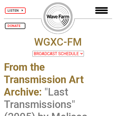
LISTEN
DONATE
WGXC-FM
From the
Transmission Art
Archive
:
"Last
Transmissions"