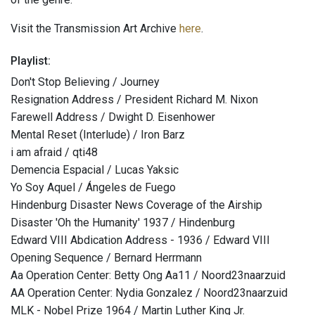
Visit the Transmission Art Archive
here
.
Playlist:
Don't Stop Believing / Journey
Resignation Address / President Richard M. Nixon
Farewell Address / Dwight D. Eisenhower
Mental Reset (Interlude) / Iron Barz
i am afraid / qti48
Demencia Espacial / Lucas Yaksic
Yo Soy Aquel / Ángeles de Fuego
Hindenburg Disaster News Coverage of the Airship
Disaster 'Oh the Humanity' 1937 / Hindenburg
Edward VIII Abdication Address - 1936 / Edward VIII
Opening Sequence / Bernard Herrmann
Aa Operation Center: Betty Ong Aa11 / Noord23naarzuid
AA Operation Center: Nydia Gonzalez / Noord23naarzuid
MLK - Nobel Prize 1964 / Martin Luther King Jr.