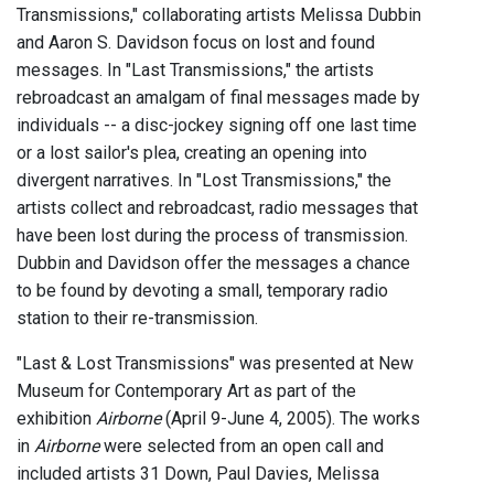
Transmissions," collaborating artists Melissa Dubbin
and Aaron S. Davidson focus on lost and found
messages. In "Last Transmissions," the artists
rebroadcast an amalgam of final messages made by
individuals -- a disc-jockey signing off one last time
or a lost sailor's plea, creating an opening into
divergent narratives. In "Lost Transmissions," the
artists collect and rebroadcast, radio messages that
have been lost during the process of transmission.
Dubbin and Davidson offer the messages a chance
to be found by devoting a small, temporary radio
station to their re-transmission.
"Last & Lost Transmissions" was presented at New
Museum for Contemporary Art as part of the
exhibition
Airborne
(April 9-June 4, 2005). The works
in
Airborne
were selected from an open call and
included artists 31 Down, Paul Davies, Melissa