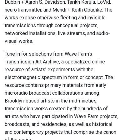
Dubbin + Aaron S. Davidson, Tarikh Korula, LoVid,
neuroTransmitter, and Mendi + Keith Obadike. The
works expose otherwise fleeting and invisible
transmissions through conceptual projects,
networked installations, live streams, and audio-
visual works.
Tune in for selections from Wave Farm's
Transmission Art Archive, a specialized online
resource of artists' experiments with the
electromagnetic spectrum in form or concept. The
resource contains primary materials from early
microradio broadcast collaborations among
Brooklyn-based artists in the mid-nineties,
transmission works created by the hundreds of
artists who have participated in Wave Farm projects,
broadcasts, and residencies, as well as historical
and contemporary projects that comprise the canon
of the genre.