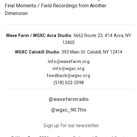
Final Moments / Field Recordings from Another
Dimension
Wave Farm / WGXC Acra Studio
: 5662 Route 23, #14 Acra, NY
12405
WGXC Catskill Studio
: 393 Main St. Catskill, NY 12414
info@wavefarm.org
info@wgxc.org
feedback@wgxc.org
(518) 622-2598
@wavefarmradio
@wgxc_90.7fm
Sign up for our newsletter