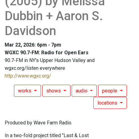
(2005) by Melissa
Dubbin + Aaron S.
Davidson
Mar 22, 2026: 6pm - 7pm
WGXC 90.7-FM: Radio for Open Ears
90.7-FM in NY's Upper Hudson Valley and
wgxc.org/listen everywhere
http://www.wgxc.org/
works
shows
audio
people
locations
Produced by Wave Farm Radio.
In a two-fold project titled "Last & Lost