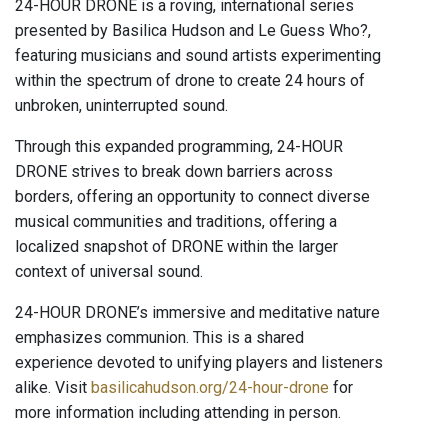
24-HOUR DRONE is a roving, international series
presented by Basilica Hudson and Le Guess Who?,
featuring musicians and sound artists experimenting
within the spectrum of drone to create 24 hours of
unbroken, uninterrupted sound.
Through this expanded programming, 24-HOUR
DRONE strives to break down barriers across
borders, offering an opportunity to connect diverse
musical communities and traditions, offering a
localized snapshot of DRONE within the larger
context of universal sound.
24-HOUR DRONE’s immersive and meditative nature
emphasizes communion. This is a shared
experience devoted to unifying players and listeners
alike. Visit
basilicahudson.org/24-hour-drone
for
more information including attending in person.