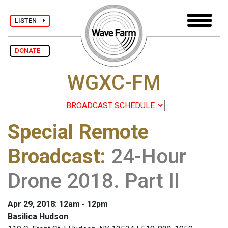
LISTEN
DONATE
WGXC-FM
Special Remote
Broadcast
:
24-Hour
Drone 2018. Part II
Apr 29, 2018: 12am - 12pm
Basilica Hudson