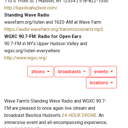
110 S. Front St. | Hudson, NY 12534 | 518-822-1050
http://basilicahudson.com/
Standing Wave Radio
wavefarm.org/listen and 1620-AM at Wave Farm
https://audio.wavefarm.org/transmissionarts.mp3
WGXC 90.7-FM: Radio for Open Ears
90.7-FM in NY's Upper Hudson Valley and
wgxc.org/listen everywhere
http://www.wgxc.org/
shows
broadcasts
events
locations
Wave Farm's Standing Wave Radio and WGXC 90.7-
FM are pleased to once again live stream and
broadcast Basilica Hudson's
24-HOUR DRONE
. An
immersive event and all-encompassing experience,