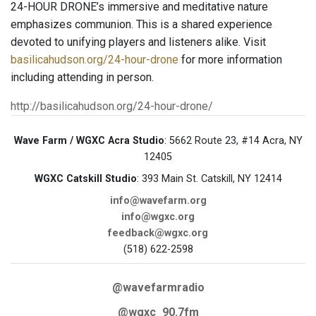
24-HOUR DRONE’s immersive and meditative nature
emphasizes communion. This is a shared experience
devoted to unifying players and listeners alike. Visit
basilicahudson.org/24-hour-drone
for more information
including attending in person.
http://basilicahudson.org/24-hour-drone/
Wave Farm / WGXC Acra Studio
: 5662 Route 23, #14 Acra, NY
12405
WGXC Catskill Studio
: 393 Main St. Catskill, NY 12414
info@wavefarm.org
info@wgxc.org
feedback@wgxc.org
(518) 622-2598
@wavefarmradio
@wgxc_90.7fm