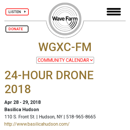
LISTEN
DONATE
WGXC-FM
24-HOUR DRONE
2018
Apr 28 - 29, 2018
Basilica Hudson
110 S. Front St. | Hudson, NY | 518-965-8665
http://www.basilicahudson.com/