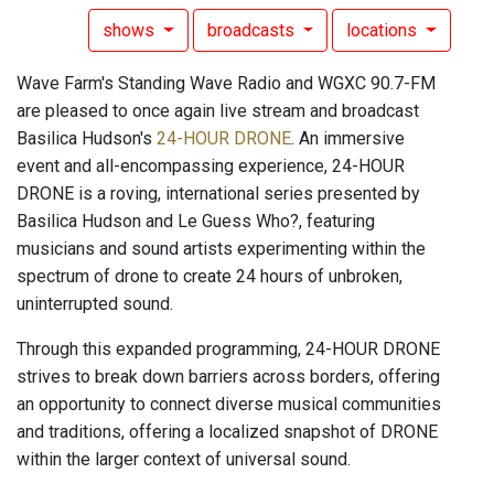
shows
broadcasts
locations
Wave Farm's Standing Wave Radio and WGXC 90.7-FM
are pleased to once again live stream and broadcast
Basilica Hudson's
24-HOUR DRONE
. An immersive
event and all-encompassing experience, 24-HOUR
DRONE is a roving, international series presented by
Basilica Hudson and Le Guess Who?, featuring
musicians and sound artists experimenting within the
spectrum of drone to create 24 hours of unbroken,
uninterrupted sound.
Through this expanded programming, 24-HOUR DRONE
strives to break down barriers across borders, offering
an opportunity to connect diverse musical communities
and traditions, offering a localized snapshot of DRONE
within the larger context of universal sound.