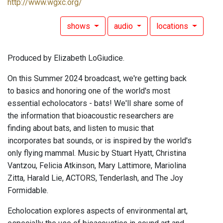
http://www.wgxc.org/
shows
audio
locations
Produced by Elizabeth LoGiudice.
On this Summer 2024 broadcast, we're getting back
to basics and honoring one of the world's most
essential echolocators - bats! We'll share some of
the information that bioacoustic researchers are
finding about bats, and listen to music that
incorporates bat sounds, or is inspired by the world's
only flying mammal. Music by Stuart Hyatt, Christina
Vantzou, Felicia Atkinson, Mary Lattimore, Mariolina
Zitta, Harald Lie, ACTORS, Tenderlash, and The Joy
Formidable.
Echolocation explores aspects of environmental art,