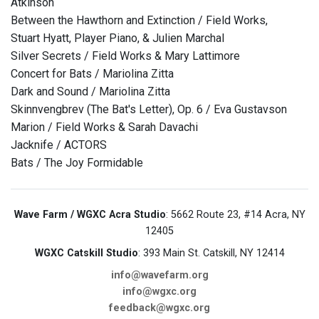
Atkinson
Between the Hawthorn and Extinction / Field Works,
Stuart Hyatt, Player Piano, & Julien Marchal
Silver Secrets / Field Works & Mary Lattimore
Concert for Bats / Mariolina Zitta
Dark and Sound / Mariolina Zitta
Skinnvengbrev (The Bat's Letter), Op. 6 / Eva Gustavson
Marion / Field Works & Sarah Davachi
Jacknife / ACTORS
Bats / The Joy Formidable
Wave Farm / WGXC Acra Studio
: 5662 Route 23, #14 Acra, NY
12405
WGXC Catskill Studio
: 393 Main St. Catskill, NY 12414
info@wavefarm.org
info@wgxc.org
feedback@wgxc.org