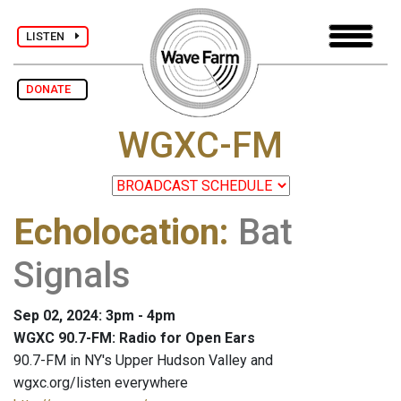
LISTEN
DONATE
WGXC-FM
Echolocation
:
Bat
Signals
Sep 02, 2024: 3pm - 4pm
WGXC 90.7-FM: Radio for Open Ears
90.7-FM in NY's Upper Hudson Valley and
wgxc.org/listen everywhere