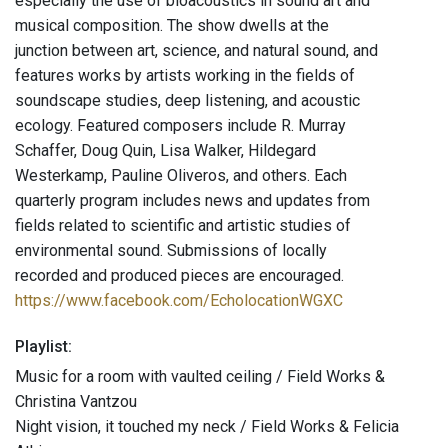
especially the use of bioacoustics in sound art and
musical composition. The show dwells at the
junction between art, science, and natural sound, and
features works by artists working in the fields of
soundscape studies, deep listening, and acoustic
ecology. Featured composers include R. Murray
Schaffer, Doug Quin, Lisa Walker, Hildegard
Westerkamp, Pauline Oliveros, and others. Each
quarterly program includes news and updates from
fields related to scientific and artistic studies of
environmental sound. Submissions of locally
recorded and produced pieces are encouraged.
https://www.facebook.com/EcholocationWGXC
Playlist:
Music for a room with vaulted ceiling / Field Works &
Christina Vantzou
Night vision, it touched my neck / Field Works & Felicia