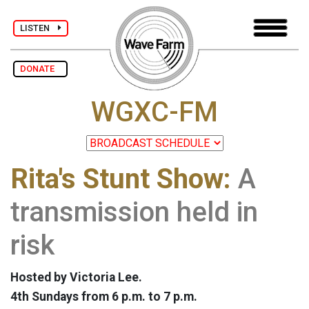
LISTEN
DONATE
WGXC-FM
Rita's Stunt Show:
A
transmission held in
risk
Hosted by Victoria Lee.
4th Sundays from 6 p.m. to 7 p.m.