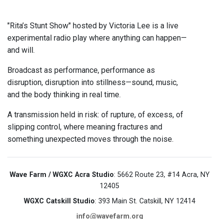
"Rita’s Stunt Show" hosted by Victoria Lee is a live
experimental radio play where anything can happen—
and will.
Broadcast as performance, performance as
disruption, disruption into stillness—sound, music,
and the body thinking in real time.
A transmission held in risk: of rupture, of excess, of
slipping control, where meaning fractures and
something unexpected moves through the noise.
Wave Farm / WGXC Acra Studio
: 5662 Route 23, #14 Acra, NY
12405
WGXC Catskill Studio
: 393 Main St. Catskill, NY 12414
info@wavefarm.org