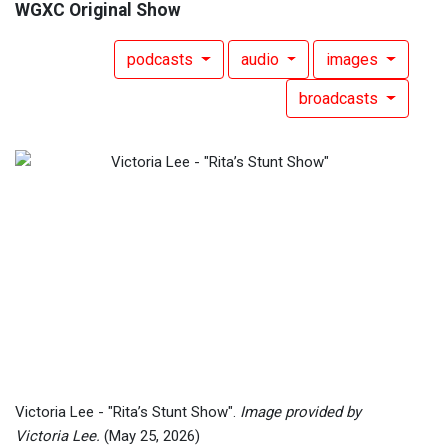
WGXC Original Show
podcasts
audio
images
broadcasts
Victoria Lee - "Rita’s Stunt Show".
Image provided by
Victoria Lee.
(May 25, 2026)