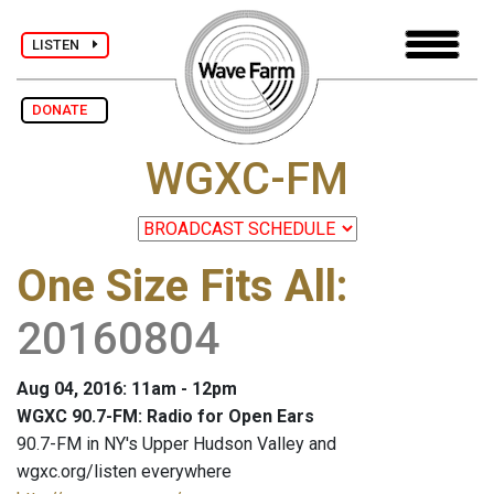
LISTEN
DONATE
WGXC-FM
One Size Fits All
:
20160804
Aug 04, 2016: 11am - 12pm
WGXC 90.7-FM: Radio for Open Ears
90.7-FM in NY's Upper Hudson Valley and
wgxc.org/listen everywhere