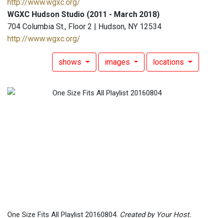
http://www.wgxc.org/
WGXC Hudson Studio (2011 - March 2018)
704 Columbia St., Floor 2 | Hudson, NY 12534
http://www.wgxc.org/
shows
images
locations
One Size Fits All Playlist 20160804.
Created by Your Host.