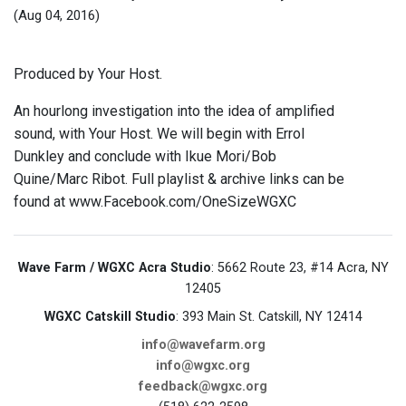
(Aug 04, 2016)
Produced by Your Host.
An hourlong investigation into the idea of amplified
sound, with Your Host. We will begin with Errol
Dunkley and conclude with Ikue Mori/Bob
Quine/Marc Ribot. Full playlist & archive links can be
found at www.Facebook.com/OneSizeWGXC
Wave Farm / WGXC Acra Studio
: 5662 Route 23, #14 Acra, NY
12405
WGXC Catskill Studio
: 393 Main St. Catskill, NY 12414
info@wavefarm.org
info@wgxc.org
feedback@wgxc.org