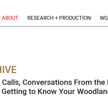
(current)
(curren
ABOUT
RESEARCH + PRODUCTION
WG
IVE
 Calls, Conversations From the
 Getting to Know Your Woodlan