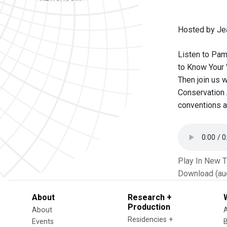
Hosted by Je
Listen to Pam
to Know Your 
Then join us w
Conservation 
conventions a
Play In New 
Download (au
About
Research +
Production
About
Residencies +
Events