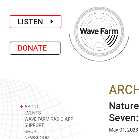
LISTEN
DONATE
ARCH
Nature
+
ABOUT
EVENTS
Seven:
WAVE FARM RADIO APP
SUPPORT
May 01, 2023
SHOP
NEWSROOM