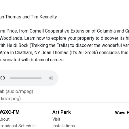
an Thomas and Tim Kennelty.
mi Price, from Cornell Cooperative Extension of Columbia and Gr
Woodlands. Learn how to explore your property to discover its hi
ith Heidi Bock (Trekking the Trails) to discover the wonderful var
Area In Chatham, NY. Jean Thomas (It’s All Greek) concludes this
ssociated with botanical names.
Tab (audio/mpeg)
dio/mpeg)
WGXC-FM
Art Park
Wave F
About
Visit
Broadcast Schedule
Installations