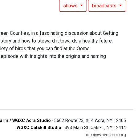
shows
broadcasts
een Counties, in a fascinating discussion about Getting
story and how to steward it towards a healthy future.
iety of birds that you can find at the Ooms
 episode with insights into the origins and naming
arm / WGXC Acra Studio
· 5662 Route 23, #14 Acra, NY 12405
WGXC Catskill Studio
· 393 Main St. Catskill, NY 12414
info@wavefarm.org