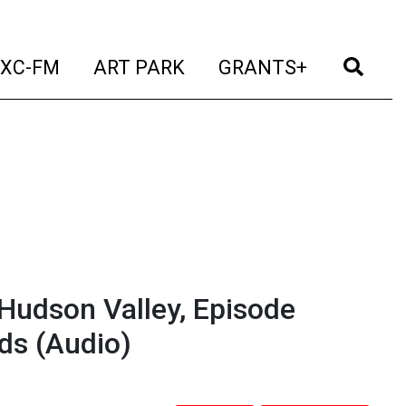
t)
(current)
(current)
(current)
(cur
XC-FM
ART PARK
GRANTS+
 Hudson Valley, Episode
ds
(Audio)