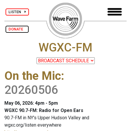
LISTEN
DONATE
WGXC-FM
On the Mic
:
20260506
May 06, 2026: 4pm - 5pm
WGXC 90.7-FM: Radio for Open Ears
90.7-FM in NY's Upper Hudson Valley and
wgxc.org/listen everywhere