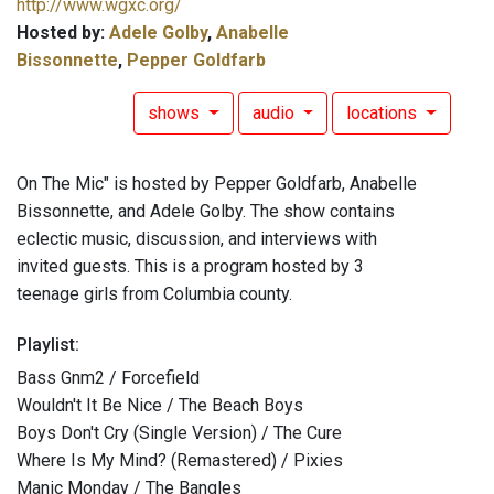
http://www.wgxc.org/
Hosted by:
Adele Golby
,
Anabelle
Bissonnette
,
Pepper Goldfarb
shows
audio
locations
On The Mic" is hosted by Pepper Goldfarb, Anabelle
Bissonnette, and Adele Golby. The show contains
eclectic music, discussion, and interviews with
invited guests. This is a program hosted by 3
teenage girls from Columbia county.
Playlist:
Bass Gnm2 / Forcefield
Wouldn't It Be Nice / The Beach Boys
Boys Don't Cry (Single Version) / The Cure
Where Is My Mind? (Remastered) / Pixies
Manic Monday / The Bangles