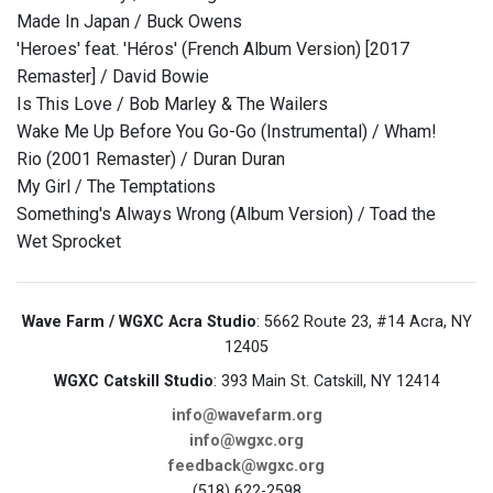
Made In Japan / Buck Owens
'Heroes' feat. 'Héros' (French Album Version) [2017
Remaster] / David Bowie
Is This Love / Bob Marley & The Wailers
Wake Me Up Before You Go-Go (Instrumental) / Wham!
Rio (2001 Remaster) / Duran Duran
My Girl / The Temptations
Something's Always Wrong (Album Version) / Toad the
Wet Sprocket
Wave Farm / WGXC Acra Studio
: 5662 Route 23, #14 Acra, NY
12405
WGXC Catskill Studio
: 393 Main St. Catskill, NY 12414
info@wavefarm.org
info@wgxc.org
feedback@wgxc.org
(518) 622-2598