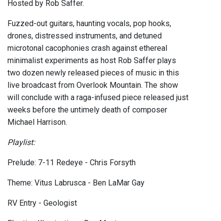
Hosted by Rob Saffer.
Fuzzed-out guitars, haunting vocals, pop hooks,
drones, distressed instruments, and detuned
microtonal cacophonies crash against ethereal
minimalist experiments as host Rob Saffer plays
two dozen newly released pieces of music in this
live broadcast from Overlook Mountain. The show
will conclude with a raga-infused piece released just
weeks before the untimely death of composer
Michael Harrison.
Playlist:
Prelude: 7-11 Redeye - Chris Forsyth
Theme: Vitus Labrusca - Ben LaMar Gay
RV Entry - Geologist