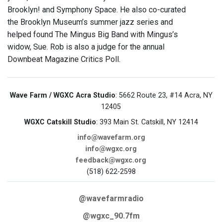
Brooklyn! and Symphony Space. He also co-curated
the Brooklyn Museum’s summer jazz series and
helped found The Mingus Big Band with Mingus’s
widow, Sue. Rob is also a judge for the annual
Downbeat Magazine Critics Poll.
Wave Farm / WGXC Acra Studio
: 5662 Route 23, #14 Acra, NY
12405
WGXC Catskill Studio
: 393 Main St. Catskill, NY 12414
info@wavefarm.org
info@wgxc.org
feedback@wgxc.org
(518) 622-2598
@wavefarmradio
@wgxc_90.7fm