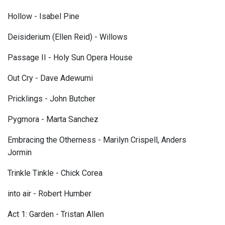
Hollow - Isabel Pine
Deisiderium (Ellen Reid) - Willows
Passage II - Holy Sun Opera House
Out Cry - Dave Adewumi
Pricklings - John Butcher
Pygmora - Marta Sanchez
Embracing the Otherness - Marilyn Crispell, Anders
Jormin
Trinkle Tinkle - Chick Corea
into air - Robert Humber
Act 1: Garden - Tristan Allen