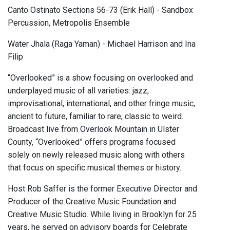
Canto Ostinato Sections 56-73 (Erik Hall) - Sandbox
Percussion, Metropolis Ensemble
Water Jhala (Raga Yaman) - Michael Harrison and Ina
Filip
“Overlooked” is a show focusing on overlooked and
underplayed music of all varieties: jazz,
improvisational, international, and other fringe music,
ancient to future, familiar to rare, classic to weird.
Broadcast live from Overlook Mountain in Ulster
County, “Overlooked” offers programs focused
solely on newly released music along with others
that focus on specific musical themes or history.
Host Rob Saffer is the former Executive Director and
Producer of the Creative Music Foundation and
Creative Music Studio. While living in Brooklyn for 25
years, he served on advisory boards for Celebrate