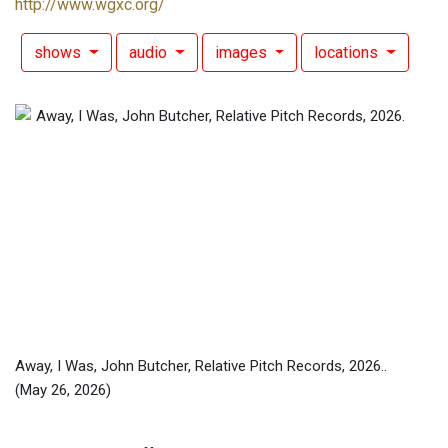
http://www.wgxc.org/
shows
audio
images
locations
Away, I Was, John Butcher, Relative Pitch Records, 2026..
(May 26, 2026)