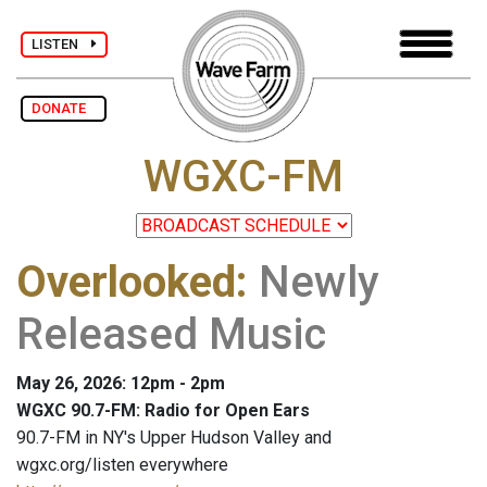
LISTEN
DONATE
WGXC-FM
Overlooked
:
Newly
Released Music
May 26, 2026: 12pm - 2pm
WGXC 90.7-FM: Radio for Open Ears
90.7-FM in NY's Upper Hudson Valley and
wgxc.org/listen everywhere