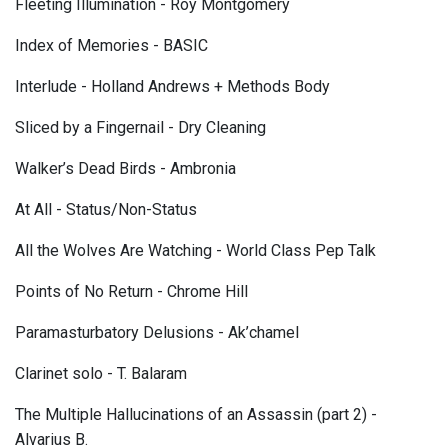
Fleeting Illumination - Roy Montgomery
Index of Memories - BASIC
Interlude - Holland Andrews + Methods Body
Sliced by a Fingernail - Dry Cleaning
Walker’s Dead Birds - Ambronia
At All - Status/Non-Status
All the Wolves Are Watching - World Class Pep Talk
Points of No Return - Chrome Hill
Paramasturbatory Delusions - Ak’chamel
Clarinet solo - T. Balaram
The Multiple Hallucinations of an Assassin (part 2) -
Alvarius B.