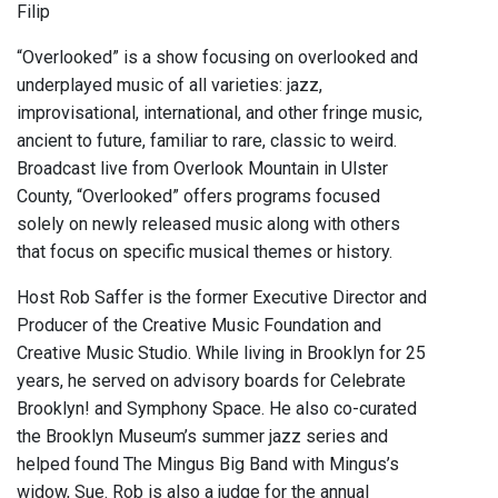
Filip
“Overlooked” is a show focusing on overlooked and
underplayed music of all varieties: jazz,
improvisational, international, and other fringe music,
ancient to future, familiar to rare, classic to weird.
Broadcast live from Overlook Mountain in Ulster
County, “Overlooked” offers programs focused
solely on newly released music along with others
that focus on specific musical themes or history.
Host Rob Saffer is the former Executive Director and
Producer of the Creative Music Foundation and
Creative Music Studio. While living in Brooklyn for 25
years, he served on advisory boards for Celebrate
Brooklyn! and Symphony Space. He also co-curated
the Brooklyn Museum’s summer jazz series and
helped found The Mingus Big Band with Mingus’s
widow, Sue. Rob is also a judge for the annual