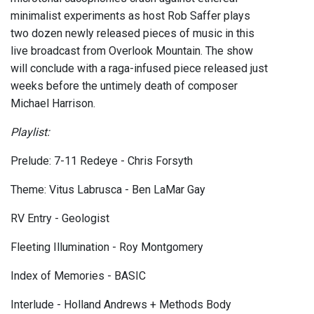
minimalist experiments as host Rob Saffer plays
two dozen newly released pieces of music in this
live broadcast from Overlook Mountain. The show
will conclude with a raga-infused piece released just
weeks before the untimely death of composer
Michael Harrison.
Playlist:
Prelude: 7-11 Redeye - Chris Forsyth
Theme: Vitus Labrusca - Ben LaMar Gay
RV Entry - Geologist
Fleeting Illumination - Roy Montgomery
Index of Memories - BASIC
Interlude - Holland Andrews + Methods Body