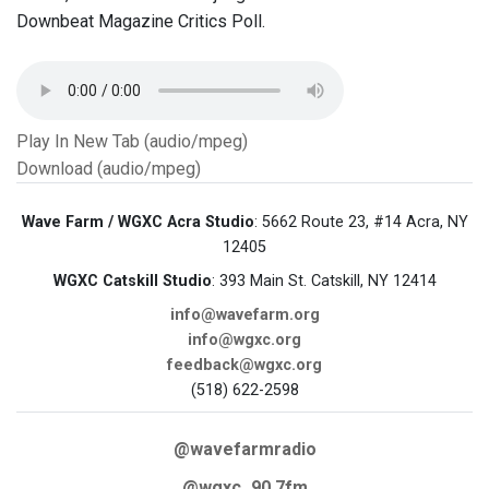
Downbeat Magazine Critics Poll.
Play In New Tab (audio/mpeg)
Download (audio/mpeg)
Wave Farm / WGXC Acra Studio
: 5662 Route 23, #14 Acra, NY
12405
WGXC Catskill Studio
: 393 Main St. Catskill, NY 12414
info@wavefarm.org
info@wgxc.org
feedback@wgxc.org
(518) 622-2598
@wavefarmradio
@wgxc_90.7fm