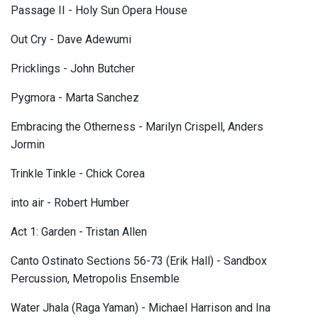
Passage II - Holy Sun Opera House
Out Cry - Dave Adewumi
Pricklings - John Butcher
Pygmora - Marta Sanchez
Embracing the Otherness - Marilyn Crispell, Anders
Jormin
Trinkle Tinkle - Chick Corea
into air - Robert Humber
Act 1: Garden - Tristan Allen
Canto Ostinato Sections 56-73 (Erik Hall) - Sandbox
Percussion, Metropolis Ensemble
Water Jhala (Raga Yaman) - Michael Harrison and Ina