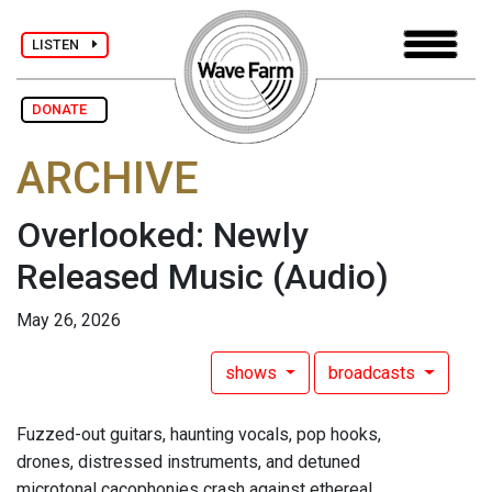
LISTEN
DONATE
ARCHIVE
Overlooked: Newly
Released Music
(Audio)
May 26, 2026
shows
broadcasts
Fuzzed-out guitars, haunting vocals, pop hooks,
drones, distressed instruments, and detuned
microtonal cacophonies crash against ethereal