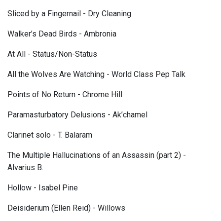
Sliced by a Fingernail - Dry Cleaning
Walker’s Dead Birds - Ambronia
At All - Status/Non-Status
All the Wolves Are Watching - World Class Pep Talk
Points of No Return - Chrome Hill
Paramasturbatory Delusions - Ak’chamel
Clarinet solo - T. Balaram
The Multiple Hallucinations of an Assassin (part 2) -
Alvarius B.
Hollow - Isabel Pine
Deisiderium (Ellen Reid) - Willows