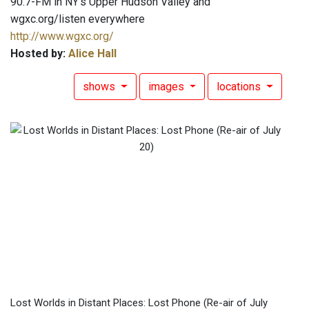
90.7-FM in NY's Upper Hudson Valley and
wgxc.org/listen everywhere
http://www.wgxc.org/
Hosted by:
Alice Hall
shows
images
locations
Lost Worlds in Distant Places: Lost Phone (Re-air of July