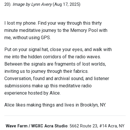
20).
Image by Lynn Avery
(Aug 17, 2025)
I lost my phone. Find your way through this thirty
minute meditative journey to the Memory Pool with
me, without using GPS.
Put on your signal hat, close your eyes, and walk with
me into the hidden corridors of the radio waves.
Between the signals are fragments of lost worlds,
inviting us to journey through their fabrics.
Conversation, found and archival sound, and listener
submissions make up this meditative radio
experience hosted by Alice.
Alice likes making things and lives in Brooklyn, NY.
Wave Farm / WGXC Acra Studio
: 5662 Route 23, #14 Acra, NY