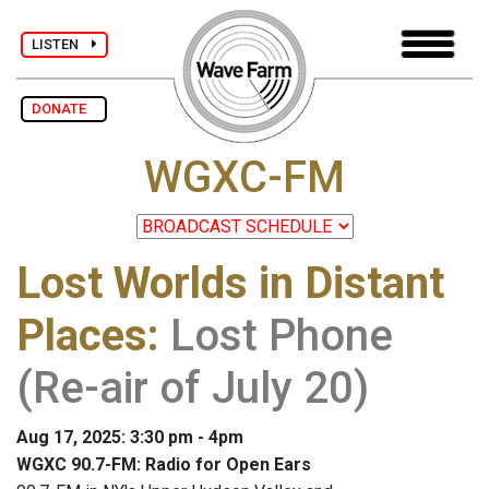
LISTEN
DONATE
WGXC-FM
Lost Worlds in Distant
Places
:
Lost Phone
(Re-air of July 20)
Aug 17, 2025: 3:30 pm - 4pm
WGXC 90.7-FM: Radio for Open Ears