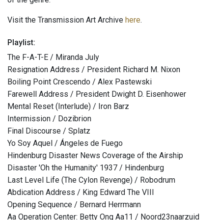
Visit the Transmission Art Archive
here
.
Playlist:
The F-A-T-E / Miranda July
Resignation Address / President Richard M. Nixon
Boiling Point Crescendo / Alex Pastewski
Farewell Address / President Dwight D. Eisenhower
Mental Reset (Interlude) / Iron Barz
Intermission / Dozibrion
Final Discourse / Splatz
Yo Soy Aquel / Ángeles de Fuego
Hindenburg Disaster News Coverage of the Airship
Disaster 'Oh the Humanity' 1937 / Hindenburg
Last Level Life (The Cylon Revenge) / Robodrum
Abdication Address / King Edward The VIII
Opening Sequence / Bernard Herrmann
Aa Operation Center: Betty Ong Aa11 / Noord23naarzuid