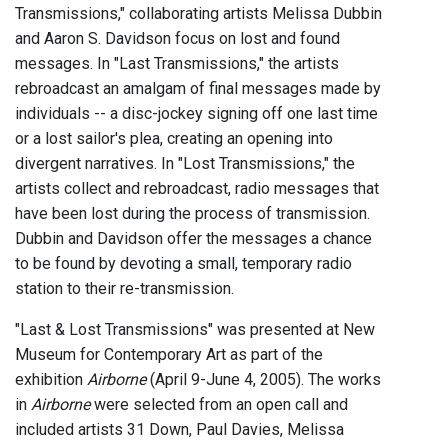
Transmissions," collaborating artists Melissa Dubbin
and Aaron S. Davidson focus on lost and found
messages. In "Last Transmissions," the artists
rebroadcast an amalgam of final messages made by
individuals -- a disc-jockey signing off one last time
or a lost sailor's plea, creating an opening into
divergent narratives. In "Lost Transmissions," the
artists collect and rebroadcast, radio messages that
have been lost during the process of transmission.
Dubbin and Davidson offer the messages a chance
to be found by devoting a small, temporary radio
station to their re-transmission.
"Last & Lost Transmissions" was presented at New
Museum for Contemporary Art as part of the
exhibition
Airborne
(April 9-June 4, 2005). The works
in
Airborne
were selected from an open call and
included artists 31 Down, Paul Davies, Melissa