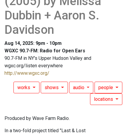
(2005) by Melissa
Dubbin + Aaron S.
Davidson
Aug 14, 2025: 9pm - 10pm
WGXC 90.7-FM: Radio for Open Ears
90.7-FM in NY's Upper Hudson Valley and
wgxc.org/listen everywhere
http://www.wgxc.org/
works
shows
audio
people
locations
Produced by Wave Farm Radio.
In a two-fold project titled "Last & Lost