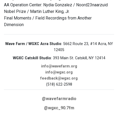
AA Operation Center: Nydia Gonzalez / Noord23naarzuid
Nobel Prize / Martin Luther King, Jr.
Final Moments / Field Recordings from Another
Dimension
Wave Farm / WGXC Acra Studio
: 5662 Route 23, #14 Acra, NY
12405
WGXC Catskill Studio
: 393 Main St. Catskill, NY 12414
info@wavefarm.org
info@wgxc.org
feedback@wgxc.org
(518) 622-2598
@wavefarmradio
@wgxc_90.7fm