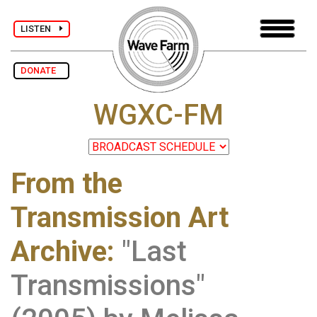
LISTEN
DONATE
WGXC-FM
From the
Transmission Art
Archive
:
"Last
Transmissions"