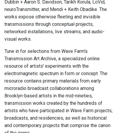
Dubbin + Aaron S. Davidson, Tarikh Korula, LoVid,
neuroTransmitter, and Mendi + Keith Obadike. The
works expose otherwise fleeting and invisible
transmissions through conceptual projects,
networked installations, live streams, and audio-
visual works.
Tune in for selections from Wave Farm's
Transmission Art Archive, a specialized online
resource of artists' experiments with the
electromagnetic spectrum in form or concept. The
resource contains primary materials from early
microradio broadcast collaborations among
Brooklyn-based artists in the mid-nineties,
transmission works created by the hundreds of
artists who have participated in Wave Farm projects,
broadcasts, and residencies, as well as historical
and contemporary projects that comprise the canon
of the genre.