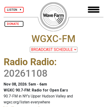
LISTEN
DONATE
WGXC-FM
Radio Radio
:
20261108
Nov 08, 2026: 5am - 6am
WGXC 90.7-FM: Radio for Open Ears
90.7-FM in NY's Upper Hudson Valley and
wgxc.org/listen everywhere