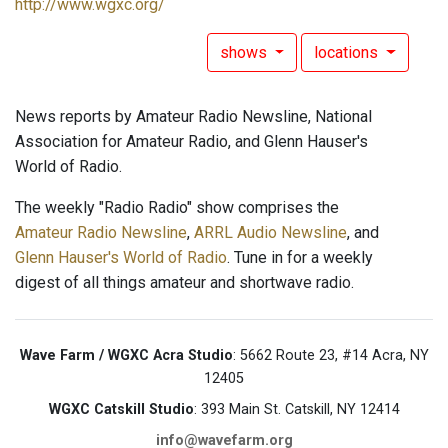
http://www.wgxc.org/
shows
locations
News reports by Amateur Radio Newsline, National
Association for Amateur Radio, and Glenn Hauser's
World of Radio.
The weekly "Radio Radio" show comprises the
Amateur Radio Newsline
,
ARRL Audio Newsline
, and
Glenn Hauser's World of Radio
. Tune in for a weekly
digest of all things amateur and shortwave radio.
Wave Farm / WGXC Acra Studio
: 5662 Route 23, #14 Acra, NY
12405
WGXC Catskill Studio
: 393 Main St. Catskill, NY 12414
info@wavefarm.org