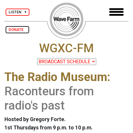
LISTEN
DONATE
WGXC-FM
The Radio Museum:
Raconteurs from
radio's past
Hosted by Gregory Forte.
1st Thursdays from 9 p.m. to 10 p.m.