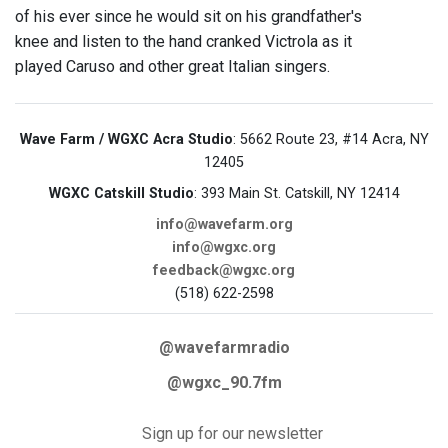
of his ever since he would sit on his grandfather's
knee and listen to the hand cranked Victrola as it
played Caruso and other great Italian singers.
Wave Farm / WGXC Acra Studio
: 5662 Route 23, #14 Acra, NY
12405
WGXC Catskill Studio
: 393 Main St. Catskill, NY 12414
info@wavefarm.org
info@wgxc.org
feedback@wgxc.org
(518) 622-2598
@wavefarmradio
@wgxc_90.7fm
Sign up for our newsletter