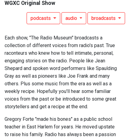
WGXC Original Show
podcasts
audio
broadcasts
Each show, "The Radio Museum" broadcasts a
collection of different voices from radio's past. True
raconteurs who knew how to tell intimate, personal,
engaging stories on the radio. People like Jean
Shepard and spoken word performers like Spaulding
Gray as well as pioneers like Joe Frank and many
others. Plus some music from the era as well as a
weekly recipe. Hopefully you'll hear some familiar
voices from the past or be introduced to some great
storytellers and get a recipe at the end.
Gregory Forte "made his bones" as a public school
teacher in East Harlem for years. He moved upstate
to raise his family. Radio has always been a passion