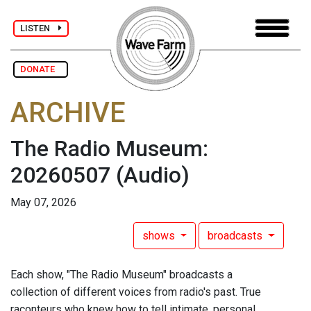
LISTEN
DONATE
ARCHIVE
The Radio Museum:
20260507
(Audio)
May 07, 2026
shows
broadcasts
Each show, "The Radio Museum" broadcasts a
collection of different voices from radio's past. True
raconteurs who knew how to tell intimate, personal,