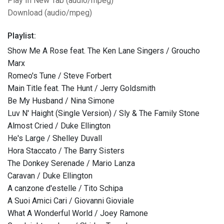
Play In New Tab (audio/mpeg)
Download (audio/mpeg)
Playlist:
Show Me A Rose feat. The Ken Lane Singers / Groucho
Marx
Romeo's Tune / Steve Forbert
Main Title feat. The Hunt / Jerry Goldsmith
Be My Husband / Nina Simone
Luv N' Haight (Single Version) / Sly & The Family Stone
Almost Cried / Duke Ellington
He's Large / Shelley Duvall
Hora Staccato / The Barry Sisters
The Donkey Serenade / Mario Lanza
Caravan / Duke Ellington
A canzone d'estelle / Tito Schipa
A Suoi Amici Cari / Giovanni Gioviale
What A Wonderful World / Joey Ramone