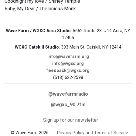
Goodnight my love / Shirley Temple
Ruby, My Dear / Thelonious Monk
Wave Farm / WGXC Acra Studio
: 5662 Route 23, #14 Acra, NY
12405
WGXC Catskill Studio
: 393 Main St. Catskill, NY 12414
info@wavefarm.org
info@wgxc.org
feedback@wgxc.org
(518) 622-2598
@wavefarmradio
@wgxc_90.7fm
Sign up for our newsletter
© Wave Farm 2026
Privacy Policy and Terms of Service