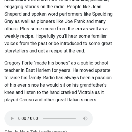
engaging stories on the radio. People like Jean
Shepard and spoken word performers like Spaulding
Gray as well as pioneers like Joe Frank and many
others. Plus some music from the era as well as a
weekly recipe. Hopefully you'll hear some familiar
voices from the past or be introduced to some great
storytellers and get a recipe at the end.
Gregory Forte "made his bones" as a public school
teacher in East Harlem for years. He moved upstate
to raise his family. Radio has always been a passion
of his ever since he would sit on his grandfather's
knee and listen to the hand cranked Victrola as it
played Caruso and other great Italian singers.