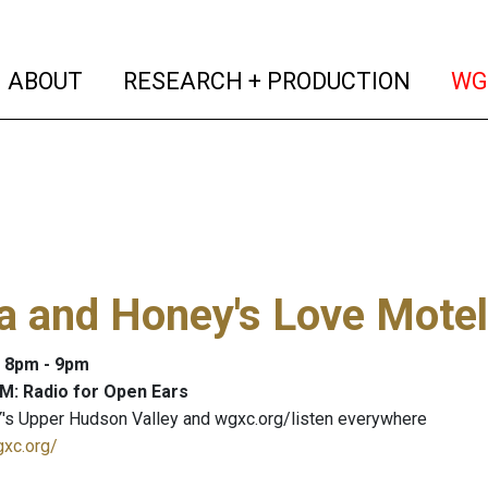
(current)
(curren
ABOUT
RESEARCH + PRODUCTION
WG
a and Honey's Love Motel
: 8pm - 9pm
M: Radio for Open Ears
's Upper Hudson Valley and wgxc.org/listen everywhere
gxc.org/