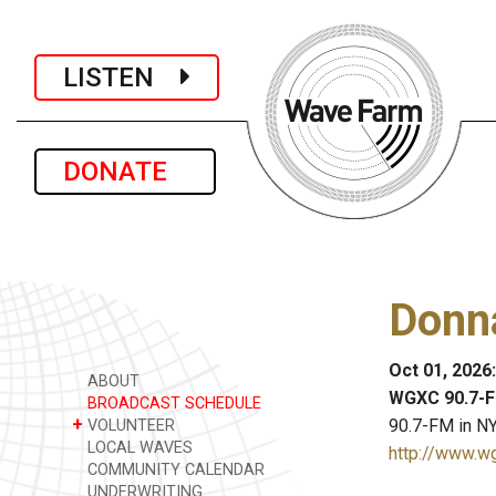
LISTEN
DONATE
Donn
Oct 01, 2026
ABOUT
WGXC 90.7-F
BROADCAST SCHEDULE
+
90.7-FM in NY
VOLUNTEER
LOCAL WAVES
http://www.w
COMMUNITY CALENDAR
UNDERWRITING