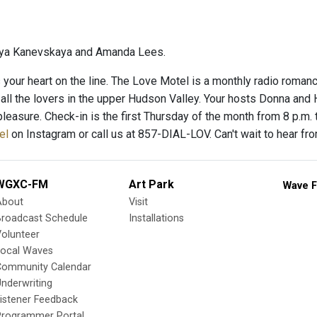
ya Kanevskaya and Amanda Lees.
’s your heart on the line. The Love Motel is a monthly radio roman
 all the lovers in the upper Hudson Valley. Your hosts Donna and
pleasure. Check-in is the first Thursday of the month from 8 p.m.
el
on Instagram or call us at 857-DIAL-LOV. Can't wait to hear from
WGXC-FM
Art Park
Wave F
About
Visit
Broadcast Schedule
Installations
olunteer
Local Waves
Community Calendar
nderwriting
istener Feedback
Programmer Portal