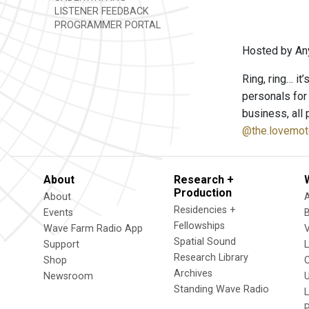
LISTENER FEEDBACK
PROGRAMMER PORTAL
Hosted by An
Ring, ring… it
personals for
business, all 
@the.lovemot
About
Research +
Production
About
Residencies +
Events
Fellowships
Wave Farm Radio App
V
Spatial Sound
Support
Research Library
Shop
Archives
Newsroom
U
Standing Wave Radio
L