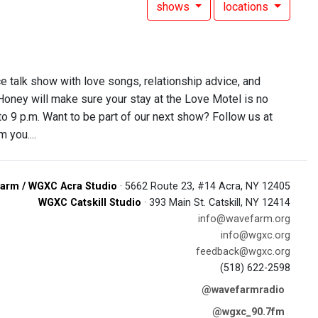
shows
locations
ce talk show with love songs, relationship advice, and
 Honey will make sure your stay at the Love Motel is no
 to 9 p.m. Want to be part of our next show? Follow us at
 you....
arm / WGXC Acra Studio
· 5662 Route 23, #14 Acra, NY 12405
WGXC Catskill Studio
· 393 Main St. Catskill, NY 12414
info@wavefarm.org
info@wgxc.org
feedback@wgxc.org
(518) 622-2598
@wavefarmradio
@wgxc_90.7fm