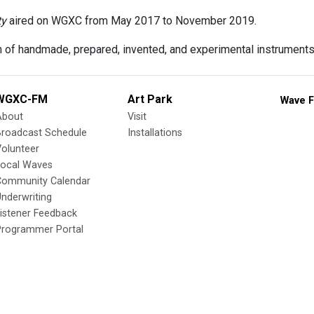
ty
aired on WGXC from May 2017 to November 2019.
n of handmade, prepared, invented, and experimental instruments
WGXC-FM
Art Park
Wave F
About
Visit
Broadcast Schedule
Installations
olunteer
Local Waves
Community Calendar
nderwriting
istener Feedback
Programmer Portal