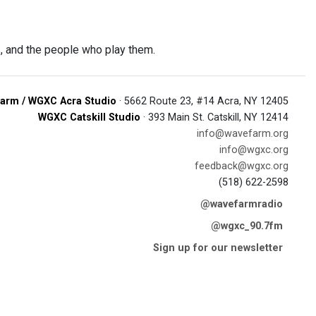
, and the people who play them.
arm / WGXC Acra Studio
· 5662 Route 23, #14 Acra, NY 12405
WGXC Catskill Studio
· 393 Main St. Catskill, NY 12414
info@wavefarm.org
info@wgxc.org
feedback@wgxc.org
(518) 622-2598
@wavefarmradio
@wgxc_90.7fm
Sign up for our newsletter