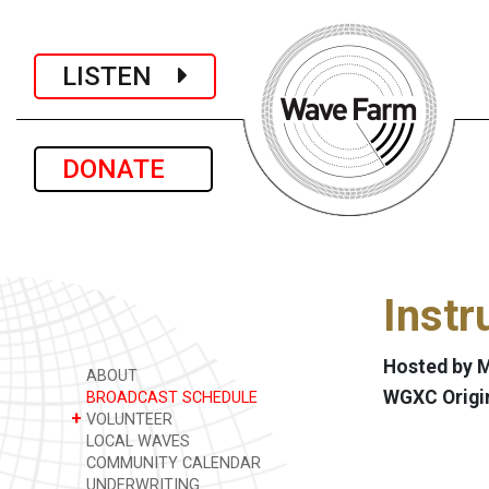
LISTEN
DONATE
Instr
Hosted by 
ABOUT
WGXC Origi
BROADCAST SCHEDULE
+
VOLUNTEER
LOCAL WAVES
COMMUNITY CALENDAR
UNDERWRITING