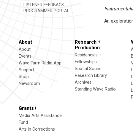
LISTENER FEEDBACK
Instrumentali
PROGRAMMER PORTAL
An exploratio
About
Research +
Production
About
Residencies +
Events
Fellowships
Wave Farm Radio App
V
Spatial Sound
Support
Research Library
Shop
Archives
Newsroom
U
Standing Wave Radio
L
Grants+
Media Arts Assistance
Fund
Arts in Corrections