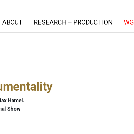
(current)
(curren
ABOUT
RESEARCH + PRODUCTION
WG
umentality
Max Hamel.
nal Show