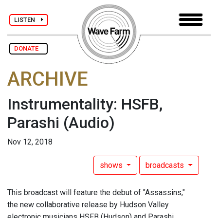
LISTEN
DONATE
ARCHIVE
Instrumentality: HSFB,
Parashi
(Audio)
Nov 12, 2018
shows
broadcasts
This broadcast will feature the debut of "Assassins,"
the new collaborative release by Hudson Valley
electronic musicians HSFB (Hudson) and Parashi