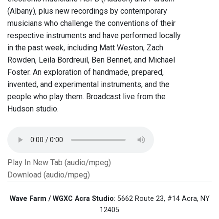
(Albany), plus new recordings by contemporary
musicians who challenge the conventions of their
respective instruments and have performed locally
in the past week, including Matt Weston, Zach
Rowden, Leila Bordreuil, Ben Bennet, and Michael
Foster. An exploration of handmade, prepared,
invented, and experimental instruments, and the
people who play them. Broadcast live from the
Hudson studio.
Play In New Tab (audio/mpeg)
Download (audio/mpeg)
Wave Farm / WGXC Acra Studio
: 5662 Route 23, #14 Acra, NY
12405