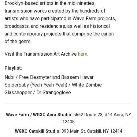
Brooklyn-based artists in the mid-nineties,
transmission works created by the hundreds of
artists who have participated in Wave Farm projects,
broadcasts, and residencies, as well as historical
and contemporary projects that comprise the canon
of the genre.
Visit the Transmission Art Archive
here
.
Playlist:
Nubi / Free Desmyter and Bassem Hawar
Spiderbaby (Yeah-Yeah-Yeah) / White Zombie
Glasshopper / Dr Strangeglove
Wave Farm / WGXC Acra Studio
: 5662 Route 23, #14 Acra, NY
12405
WGXC Catskill Studio
: 393 Main St. Catskill, NY 12414