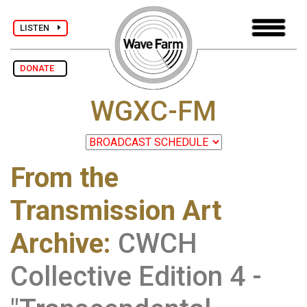
LISTEN
DONATE
WGXC-FM
From the
Transmission Art
Archive
:
CWCH
Collective Edition 4 -