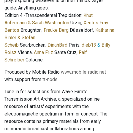
play, exploring whatever is on their minds. Style
guide: Anything goes.
Edition 4 -Transcendental Trepidation:
Knut
Aufermann & Sarah Washington
Ürzig,
Xentos Fray
Bentos
Broughton,
Frauke Berg
Düsseldorf,
Katharina
Bihler & Stefan
Scheib
Saarbrücken,
DinahBird
Paris,
dieb13
&
Billy
Roisz
Vienna,
Anna Friz
Santa Cruz,
Ralf
Schreiber
Cologne.
Produced by Mobile Radio
www.mobile-radio.net
with support from
π-node
Tune in for selections from Wave Farm's
Transmission Art Archive, a specialized online
resource of artists' experiments with the
electromagnetic spectrum in form or concept. The
resource contains primary materials from early
microradio broadcast collaborations among