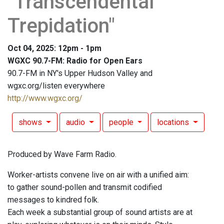
"Transcendental
Trepidation"
Oct 04, 2025: 12pm - 1pm
WGXC 90.7-FM: Radio for Open Ears
90.7-FM in NY's Upper Hudson Valley and
wgxc.org/listen everywhere
http://www.wgxc.org/
shows
audio
people
locations
Produced by Wave Farm Radio.
Worker-artists convene live on air with a unified aim:
to gather sound-pollen and transmit codified
messages to kindred folk.
Each week a substantial group of sound artists are at