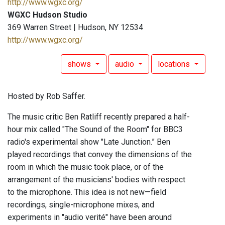
http://www.wgxc.org/
WGXC Hudson Studio
369 Warren Street | Hudson, NY 12534
http://www.wgxc.org/
shows
audio
locations
Hosted by Rob Saffer.
The music critic Ben Ratliff recently prepared a half-
hour mix called "The Sound of the Room" for BBC3
radio's experimental show "Late Junction.” Ben
played recordings that convey the dimensions of the
room in which the music took place, or of the
arrangement of the musicians' bodies with respect
to the microphone. This idea is not new—field
recordings, single-microphone mixes, and
experiments in "audio verité" have been around