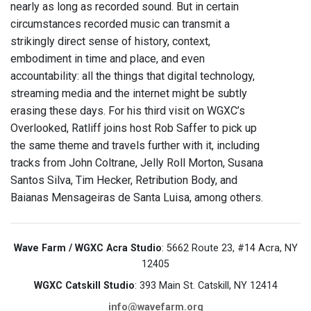
nearly as long as recorded sound. But in certain
circumstances recorded music can transmit a
strikingly direct sense of history, context,
embodiment in time and place, and even
accountability: all the things that digital technology,
streaming media and the internet might be subtly
erasing these days. For his third visit on WGXC’s
Overlooked, Ratliff joins host Rob Saffer to pick up
the same theme and travels further with it, including
tracks from John Coltrane, Jelly Roll Morton, Susana
Santos Silva, Tim Hecker, Retribution Body, and
Baianas Mensageiras de Santa Luisa, among others.
Wave Farm / WGXC Acra Studio
: 5662 Route 23, #14 Acra, NY
12405
WGXC Catskill Studio
: 393 Main St. Catskill, NY 12414
info@wavefarm.org