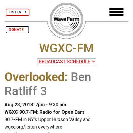
LISTEN
DONATE
WGXC-FM
Overlooked
:
Ben
Ratliff 3
Aug 23, 2018: 7pm - 9:30 pm
WGXC 90.7-FM: Radio for Open Ears
90.7-FM in NY's Upper Hudson Valley and
wgxc.org/listen everywhere