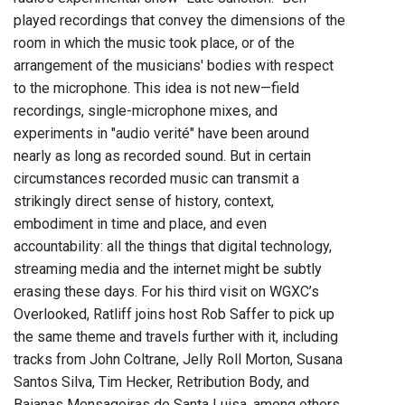
played recordings that convey the dimensions of the
room in which the music took place, or of the
arrangement of the musicians' bodies with respect
to the microphone. This idea is not new—field
recordings, single-microphone mixes, and
experiments in "audio verité" have been around
nearly as long as recorded sound. But in certain
circumstances recorded music can transmit a
strikingly direct sense of history, context,
embodiment in time and place, and even
accountability: all the things that digital technology,
streaming media and the internet might be subtly
erasing these days. For his third visit on WGXC’s
Overlooked, Ratliff joins host Rob Saffer to pick up
the same theme and travels further with it, including
tracks from John Coltrane, Jelly Roll Morton, Susana
Santos Silva, Tim Hecker, Retribution Body, and
Baianas Mensageiras de Santa Luisa, among others.