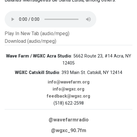
Play In New Tab (audio/mpeg)
Download (audio/mpeg)
Wave Farm / WGXC Acra Studio
: 5662 Route 23, #14 Acra, NY
12405
WGXC Catskill Studio
: 393 Main St. Catskill, NY 12414
info@wavefarm.org
info@wgxc.org
feedback@wgxc.org
(518) 622-2598
@wavefarmradio
@wgxc_90.7fm