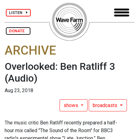
LISTEN
DONATE
ARCHIVE
Overlooked: Ben Ratliff 3
(Audio)
Aug 23, 2018
shows
broadcasts
The music critic Ben Ratliff recently prepared a half-
hour mix called "The Sound of the Room" for BBC3
radio's experimental show "Late Junction.” Ben