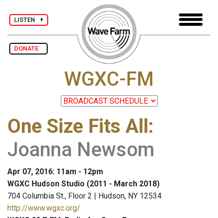
LISTEN
DONATE
WGXC-FM
One Size Fits All
:
Joanna Newsom
Apr 07, 2016: 11am - 12pm
WGXC Hudson Studio (2011 - March 2018)
704 Columbia St., Floor 2 | Hudson, NY 12534
http://www.wgxc.org/