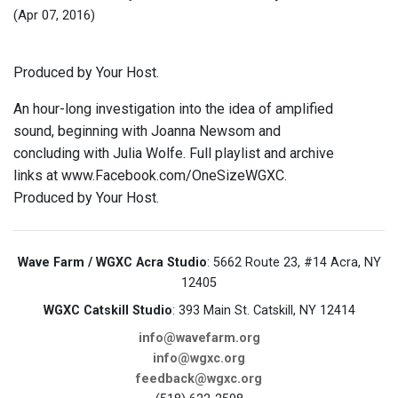
(Apr 07, 2016)
Produced by Your Host.
An hour-long investigation into the idea of amplified
sound, beginning with Joanna Newsom and
concluding with Julia Wolfe. Full playlist and archive
links at www.Facebook.com/OneSizeWGXC.
Produced by Your Host.
Wave Farm / WGXC Acra Studio
: 5662 Route 23, #14 Acra, NY
12405
WGXC Catskill Studio
: 393 Main St. Catskill, NY 12414
info@wavefarm.org
info@wgxc.org
feedback@wgxc.org