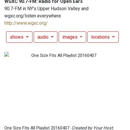
WGXC 90.7-FM: Radio for Open Ears
90.7-FM in NY's Upper Hudson Valley and
wgxc.org/listen everywhere
http://www.wgxc.org/
shows
audio
images
locations
One Size Fits All Playlist 20160407.
Created by Your Host.