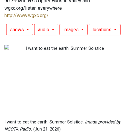
90.7-FM in NY's Upper Hudson Valley and
wgxc.org/listen everywhere
http://www.wgxc.org/
shows
audio
images
locations
I want to eat the earth: Summer Solstice.
Image provided by
NSOTA Radio.
(Jun 21, 2026)