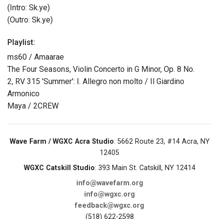
(Intro: Sk.ye)
(Outro: Sk.ye)
Playlist:
ms60 / Amaarae
The Four Seasons, Violin Concerto in G Minor, Op. 8 No.
2, RV 315 'Summer': I. Allegro non molto / Il Giardino
Armonico
Maya / 2CREW
Wave Farm / WGXC Acra Studio
: 5662 Route 23, #14 Acra, NY
12405
WGXC Catskill Studio
: 393 Main St. Catskill, NY 12414
info@wavefarm.org
info@wgxc.org
feedback@wgxc.org
(518) 622-2598