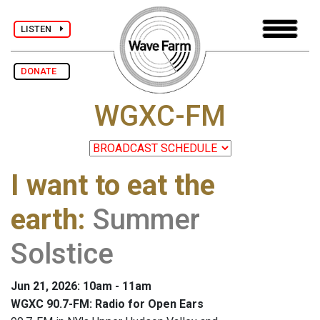
LISTEN
DONATE
WGXC-FM
I want to eat the
earth
:
Summer
Solstice
Jun 21, 2026: 10am - 11am
WGXC 90.7-FM: Radio for Open Ears