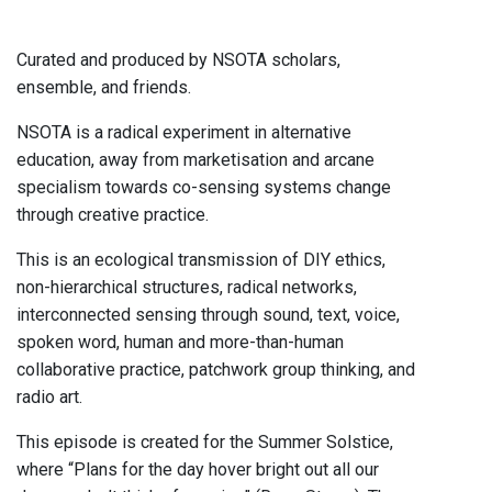
Curated and produced by NSOTA scholars,
ensemble, and friends.
NSOTA is a radical experiment in alternative
education, away from marketisation and arcane
specialism towards co-sensing systems change
through creative practice.
This is an ecological transmission of DIY ethics,
non-hierarchical structures, radical networks,
interconnected sensing through sound, text, voice,
spoken word, human and more-than-human
collaborative practice, patchwork group thinking, and
radio art.
This episode is created for the Summer Solstice,
where “Plans for the day hover bright out all our