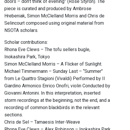
doors – don’t think of evening” (Rose Styron). The
piece is curated and produced by Ambrose
Hrebeniak, Simon McClelland Morris and Chris de
Selincourt composed using original material from
NSOTA scholars.
Scholar contributions:
Rhona Eve Clews – The tofu sellers bugle,
Inokashira Park, Tokyo
Simon McClelland Morris – A Flicker of Sunlight.
Michael Timmermann – Sunday Last – “Summer"
from Le Quattro Stagioni (Vivaldi) Performed by Il
Giardino Armonico Enrico Onofri, violin Conducted by
Giovanni Antonini. In this interpretation, inserted
storm recordings at the beginning, not the end, and a
recording of common blackbirds in the relevant
sections.
Chris de Sel – Tamaesis Inter-Weave
Rhona Eve Clews – Alex Robinson – Inokashira Park,