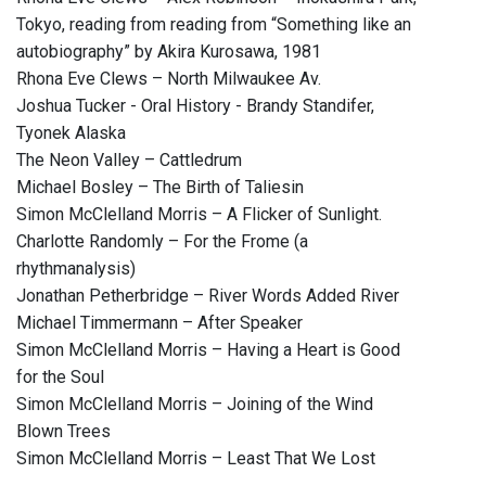
Tokyo, reading from reading from “Something like an
autobiography” by Akira Kurosawa, 1981
Rhona Eve Clews – North Milwaukee Av.
Joshua Tucker - Oral History - Brandy Standifer,
Tyonek Alaska
The Neon Valley – Cattledrum
Michael Bosley – The Birth of Taliesin
Simon McClelland Morris – A Flicker of Sunlight.
Charlotte Randomly – For the Frome (a
rhythmanalysis)
Jonathan Petherbridge – River Words Added River
Michael Timmermann – After Speaker
Simon McClelland Morris – Having a Heart is Good
for the Soul
Simon McClelland Morris – Joining of the Wind
Blown Trees
Simon McClelland Morris – Least That We Lost