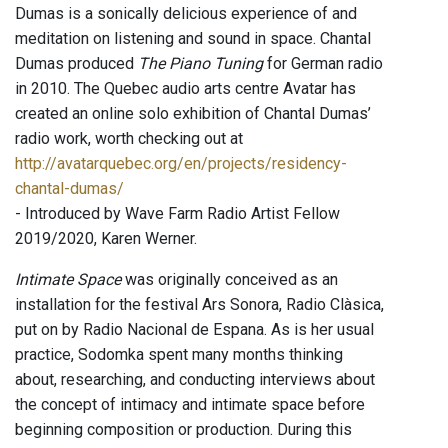
Dumas is a sonically delicious experience of and
meditation on listening and sound in space. Chantal
Dumas produced
The Piano Tuning
for German radio
in 2010. The Quebec audio arts centre Avatar has
created an online solo exhibition of Chantal Dumas’
radio work, worth checking out at
http://avatarquebec.org/en/projects/residency-
chantal-dumas/
- Introduced by Wave Farm Radio Artist Fellow
2019/2020, Karen Werner.
Intimate Space
was originally conceived as an
installation for the festival Ars Sonora, Radio Clàsica,
put on by Radio Nacional de Espana. As is her usual
practice, Sodomka spent many months thinking
about, researching, and conducting interviews about
the concept of intimacy and intimate space before
beginning composition or production. During this