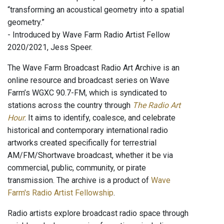
“transforming an acoustical geometry into a spatial
geometry.”
- Introduced by Wave Farm Radio Artist Fellow
2020/2021, Jess Speer.
The Wave Farm Broadcast Radio Art Archive is an
online resource and broadcast series on Wave
Farm’s WGXC 90.7-FM, which is syndicated to
stations across the country through
The Radio Art
Hour
. It aims to identify, coalesce, and celebrate
historical and contemporary international radio
artworks created specifically for terrestrial
AM/FM/Shortwave broadcast, whether it be via
commercial, public, community, or pirate
transmission. The archive is a product of
Wave
Farm's Radio Artist Fellowship
.
Radio artists explore broadcast radio space through