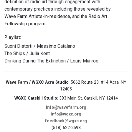
definition of radio art through engagement with
contemporary practices including those revealed by
Wave Farm Artists-in-residence, and the Radio Art
Fellowship program.
Playlist:
Suoni Distorti / Massimo Catalano
The Ships / Julia Kent
Drinking During The Extinction / Louis Munroe
Wave Farm / WGXC Acra Studio
: 5662 Route 23, #14 Acra, NY
12405
WGXC Catskill Studio
: 393 Main St. Catskill, NY 12414
info@wavefarm.org
info@wgxc.org
feedback@wgxc.org
(518) 622-2598