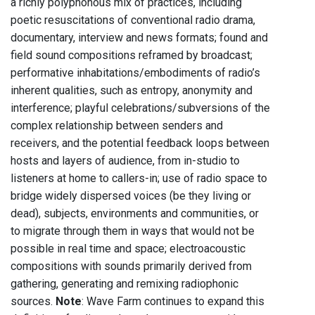
a richly polyphonous mix of practices, including
poetic resuscitations of conventional radio drama,
documentary, interview and news formats; found and
field sound compositions reframed by broadcast;
performative inhabitations/embodiments of radio’s
inherent qualities, such as entropy, anonymity and
interference; playful celebrations/subversions of the
complex relationship between senders and
receivers, and the potential feedback loops between
hosts and layers of audience, from in-studio to
listeners at home to callers-in; use of radio space to
bridge widely dispersed voices (be they living or
dead), subjects, environments and communities, or
to migrate through them in ways that would not be
possible in real time and space; electroacoustic
compositions with sounds primarily derived from
gathering, generating and remixing radiophonic
sources.
Note
: Wave Farm continues to expand this