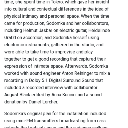
time, she spent time in Tokyo, which gave her insight
into cultural and contextual differences in the idea of
physical intimacy and personal space. When the time
came for production, Sodomka and her collaborators,
including Helmut Jasbar on electric guitar, Heidelinde
Gratzl on accordion, and Sodomka herself using
electronic instruments, gathered in the studio, and
were able to take time to improvise and play
together to get a good recording that captured their
expression of intimate space. Afterwards, Sodomka
worked with sound engineer Anton Reininger to mix a
recording in Dolby 5.1 Digital Surround Sound that
included a recorded interview with collaborator
August Black edited by Anna Kuncio, and a sound
donation by Daniel Lercher.
Sodomka’s original plan for the installation included
using mini-FM transmitters broadcasting from cars
outside the festival venue and the audience walking