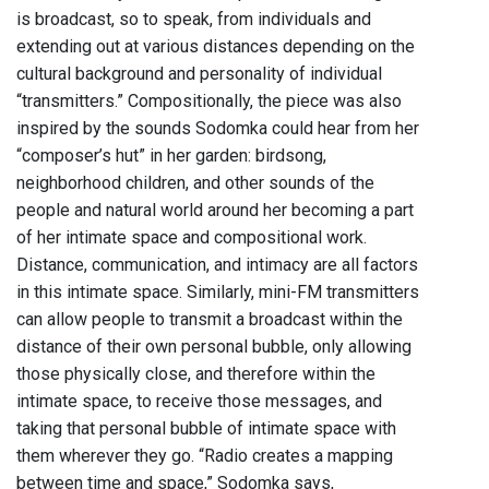
is broadcast, so to speak, from individuals and
extending out at various distances depending on the
cultural background and personality of individual
“transmitters.” Compositionally, the piece was also
inspired by the sounds Sodomka could hear from her
“composer’s hut” in her garden: birdsong,
neighborhood children, and other sounds of the
people and natural world around her becoming a part
of her intimate space and compositional work.
Distance, communication, and intimacy are all factors
in this intimate space. Similarly, mini-FM transmitters
can allow people to transmit a broadcast within the
distance of their own personal bubble, only allowing
those physically close, and therefore within the
intimate space, to receive those messages, and
taking that personal bubble of intimate space with
them wherever they go. “Radio creates a mapping
between time and space,” Sodomka says,