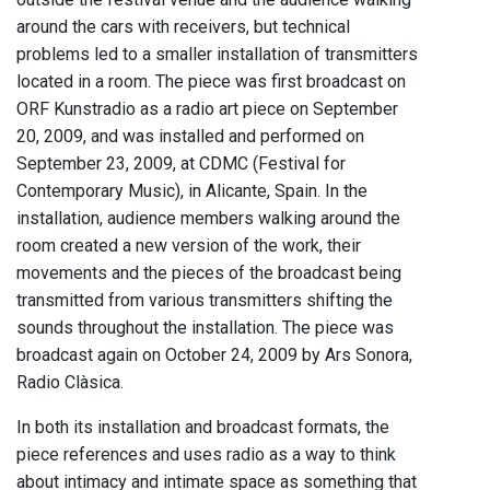
around the cars with receivers, but technical
problems led to a smaller installation of transmitters
located in a room. The piece was first broadcast on
ORF Kunstradio as a radio art piece on September
20, 2009, and was installed and performed on
September 23, 2009, at CDMC (Festival for
Contemporary Music), in Alicante, Spain. In the
installation, audience members walking around the
room created a new version of the work, their
movements and the pieces of the broadcast being
transmitted from various transmitters shifting the
sounds throughout the installation. The piece was
broadcast again on October 24, 2009 by Ars Sonora,
Radio Clàsica.
In both its installation and broadcast formats, the
piece references and uses radio as a way to think
about intimacy and intimate space as something that