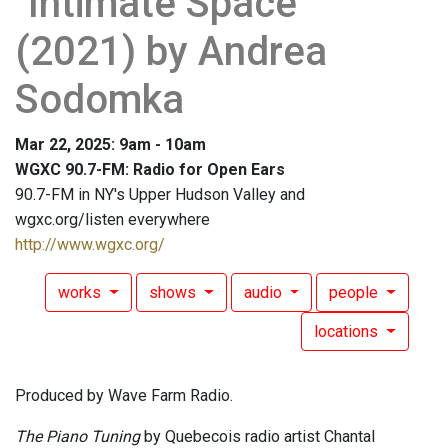
"Intimate Space"
(2021) by Andrea
Sodomka
Mar 22, 2025: 9am - 10am
WGXC 90.7-FM: Radio for Open Ears
90.7-FM in NY's Upper Hudson Valley and
wgxc.org/listen everywhere
http://www.wgxc.org/
works
shows
audio
people
locations
Produced by Wave Farm Radio.
The Piano Tuning
by Quebecois radio artist Chantal