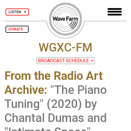
LISTEN
DONATE
WGXC-FM
From the Radio Art
Archive
:
"The Piano
Tuning" (2020) by
Chantal Dumas and