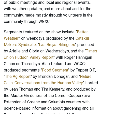
of public meetings and local and regional events,
with weather updates, and more about and for the
community, made mostly through volunteers in the
community through WGXC.
Segments featured on the show include "
Better
Weather
” on weekdays produced by the
Catskill
Makers Syndicate
, "
Las Brujas Bilingues
" produced
by Arielle and Gloria on Wednesdays, and the "
Times
Union Hudson Valley Report
" with Roger Hannigan
Gilson on Thursdays. Also featured are WGXC-
produced segments "
Food Segment
" by Tepper B.T.,
"
The Ag Report
" by Brendan Donegan, and "
Nature
Calls: Conversations from the Hudson Valley
” hosted
by Jean Thomas and Tim Kennelty, and produced by
the Master Gardeners of the Cornell Cooperative
Extension of Greene and Columbia counties with
science-based information about gardening and all