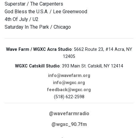
Superstar / The Carpenters
God Bless the U.S.A. / Lee Greenwood
4th Of July / U2
Saturday In The Park / Chicago
Wave Farm / WGXC Acra Studio
: 5662 Route 23, #14 Acra, NY
12405
WGXC Catskill Studio
: 393 Main St. Catskill, NY 12414
info@wavefarm.org
info@wgxc.org
feedback@wgxc.org
(518) 622-2598
@wavefarmradio
@wgxc_90.7fm