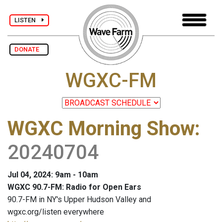
LISTEN
DONATE
WGXC-FM
WGXC Morning Show
:
20240704
Jul 04, 2024: 9am - 10am
WGXC 90.7-FM: Radio for Open Ears
90.7-FM in NY's Upper Hudson Valley and
wgxc.org/listen everywhere