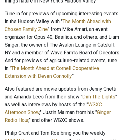
things nature in New York's Hudson Valley.
Tune in for previews of upcoming interesting events
in the Hudson Valley with "
The Month Ahead with
Chosen Family Zine
" from Mike Amari, an event
organizer for Opus 40, Basilica, and others; and Liam
Singer; the owner of The Avalon Lounge in Catskill,
NY and a member of Wave Farm's Board of Directors.
And for previews of agriculture-related events, tune
in "
The Month Ahead at Cornell Cooperative
Extension with Deven Connolly
."
Also featured are movie updates from Jenny Ghetti
and Amanda Lees from their show "
Dim The Lights
"
as well as interviews by hosts of the "
WGXC
Afternoon Show
," Justin Maiman from his "
Ginger
Radio Hour
," and other WGXC shows.
Philip Grant and Tom Roe bring you the weekly