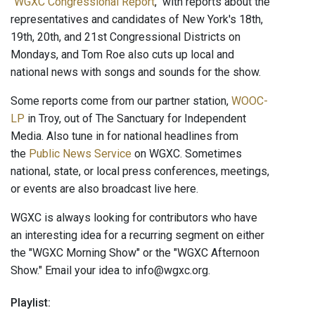
"
WGXC Congressional Report
," with reports about the
representatives and candidates of New York's 18th,
19th, 20th, and 21st Congressional Districts on
Mondays, and Tom Roe also cuts up local and
national news with songs and sounds for the show.
Some reports come from our partner station,
WOOC-
LP
in Troy, out of The Sanctuary for Independent
Media. Also tune in for national headlines from
the
Public News Service
on WGXC. Sometimes
national, state, or local press conferences, meetings,
or events are also broadcast live here.
WGXC is always looking for contributors who have
an interesting idea for a recurring segment on either
the "WGXC Morning Show" or the "WGXC Afternoon
Show." Email your idea to info@wgxc.org.
Playlist: