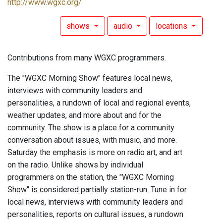
http://www.wgxc.org/
shows
audio
locations
Contributions from many WGXC programmers.
The "WGXC Morning Show" features local news,
interviews with community leaders and
personalities, a rundown of local and regional events,
weather updates, and more about and for the
community. The show is a place for a community
conversation about issues, with music, and more.
Saturday the emphasis is more on radio art, and art
on the radio. Unlike shows by individual
programmers on the station, the "WGXC Morning
Show" is considered partially station-run. Tune in for
local news, interviews with community leaders and
personalities, reports on cultural issues, a rundown