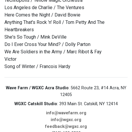
Technopolis / Yellow Magic Orchestra
Los Angeles de Charlie / The Ventures
Here Comes the Night / David Bowie
Anything That's Rock 'n' Roll / Tom Petty And The
Heartbreakers
She's So Tough / Mink DeVille
Do I Ever Cross Your Mind? / Dolly Parton
We Are Soldiers in the Army / Marc Ribot & Fay
Victor
Song of Winter / Francois Hardy
Wave Farm / WGXC Acra Studio
: 5662 Route 23, #14 Acra, NY
12405
WGXC Catskill Studio
: 393 Main St. Catskill, NY 12414
info@wavefarm.org
info@wgxc.org
feedback@wgxc.org