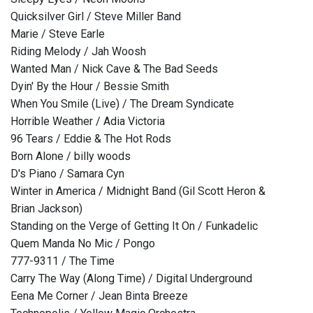
Quicksilver Girl / Steve Miller Band
Marie / Steve Earle
Riding Melody / Jah Woosh
Wanted Man / Nick Cave & The Bad Seeds
Dyin' By the Hour / Bessie Smith
When You Smile (Live) / The Dream Syndicate
Horrible Weather / Adia Victoria
96 Tears / Eddie & The Hot Rods
Born Alone / billy woods
D's Piano / Samara Cyn
Winter in America / Midnight Band (Gil Scott Heron &
Brian Jackson)
Standing on the Verge of Getting It On / Funkadelic
Quem Manda No Mic / Pongo
777-9311 / The Time
Carry The Way (Along Time) / Digital Underground
Eena Me Corner / Jean Binta Breeze