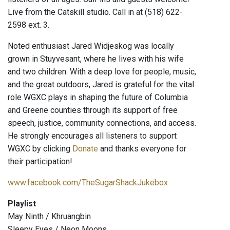
Live from the Catskill studio. Call in at (518) 622-
2598 ext. 3.
Noted enthusiast Jared Widjeskog was locally
grown in Stuyvesant, where he lives with his wife
and two children. With a deep love for people, music,
and the great outdoors, Jared is grateful for the vital
role WGXC plays in shaping the future of Columbia
and Greene counties through its support of free
speech, justice, community connections, and access.
He strongly encourages all listeners to support
WGXC by clicking
Donate
and thanks everyone for
their participation!
www.facebook.com/TheSugarShackJukebox
Playlist
May Ninth / Khruangbin
Sleepy Eyes / Neon Moons