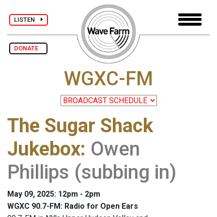
LISTEN
DONATE
WGXC-FM
The Sugar Shack
Jukebox
:
Owen
Phillips (subbing in)
May 09, 2025: 12pm - 2pm
WGXC 90.7-FM: Radio for Open Ears