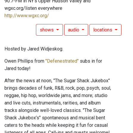
90.7-FM in NY's Upper Hudson Valley and
wgxc.org/listen everywhere
http://www.wgxc.org/
shows
audio
locations
Hosted by Jared Widjeskog.
Owen Phillips from
"Defenestrated"
subs in for
Jared today!
After the news at noon, "The Sugar Shack Jukebox"
brings decades of funk, R&B, rock, pop, psych, soul,
reggae, hip hop, worldwide jams, and more; studio
and live cuts, instrumentals, rarities, and album
tracks alongside well-loved classics. "The Sugar
Shack Jukebox’s" spontaneous and musical bent
caters to the heads while keeping it fun for casual
listeners of all ages. Call-ins and guests welcome!