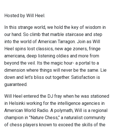
Hosted by Will Heel.
In this strange world, we hold the key of wisdom in
our hand. So climb that marble staircase and step
into the world of American Tarragon. Join as Will
Heel spins lost classics, new age zoners, fringe
americana, deep listening oldies and more from
beyond the veil. Its the magic hour- a portal to a
dimension where things will never be the same. Lie
down and let's bliss out together. Satisfaction is
guaranteed.
Will Heel entered the DJ fray when he was stationed
in Helsinki working for the intelligence agencies in
American World Radio. A polymath, Will is a regional
champion in "Nature Chess," a naturalist community
of chess players known to exceed the skills of the