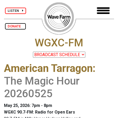
LISTEN
DONATE
WGXC-FM
American Tarragon
:
The Magic Hour
20260525
May 25, 2026: 7pm - 8pm
WGXC 90.7-FM: Radio for Open Ears