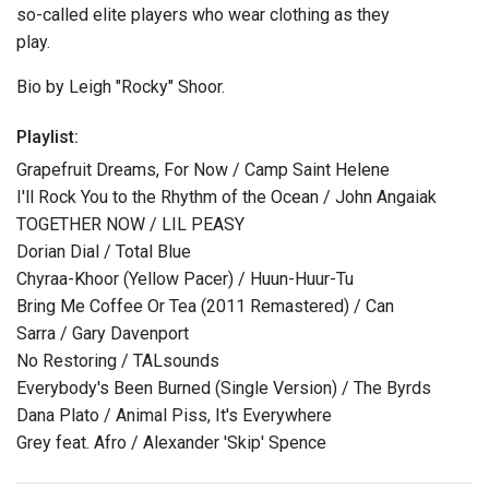
so-called elite players who wear clothing as they
play.
Bio by Leigh "Rocky" Shoor.
Playlist:
Grapefruit Dreams, For Now / Camp Saint Helene
I'll Rock You to the Rhythm of the Ocean / John Angaiak
TOGETHER NOW / LIL PEASY
Dorian Dial / Total Blue
Chyraa-Khoor (Yellow Pacer) / Huun-Huur-Tu
Bring Me Coffee Or Tea (2011 Remastered) / Can
Sarra / Gary Davenport
No Restoring / TALsounds
Everybody's Been Burned (Single Version) / The Byrds
Dana Plato / Animal Piss, It's Everywhere
Grey feat. Afro / Alexander 'Skip' Spence