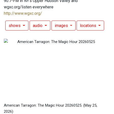
90.7-FM in NY's Upper Hudson Valley and
wgxc.org/listen everywhere
http://www.wgxc.org/
shows
audio
images
locations
American Tarragon: The Magic Hour 20260525.
(May 25,
2026)