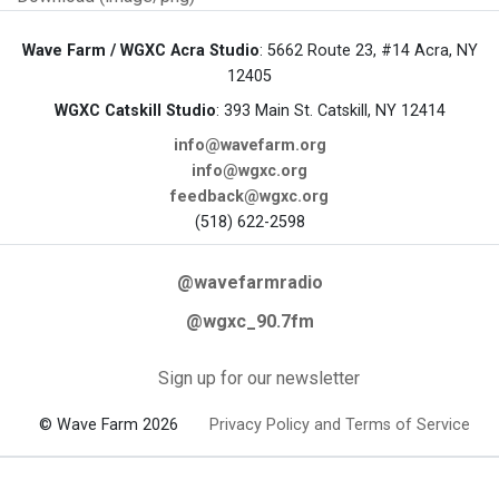
Wave Farm / WGXC Acra Studio
: 5662 Route 23, #14 Acra, NY
12405
WGXC Catskill Studio
: 393 Main St. Catskill, NY 12414
info@wavefarm.org
info@wgxc.org
feedback@wgxc.org
(518) 622-2598
@wavefarmradio
@wgxc_90.7fm
Sign up for our newsletter
© Wave Farm 2026
Privacy Policy and Terms of Service