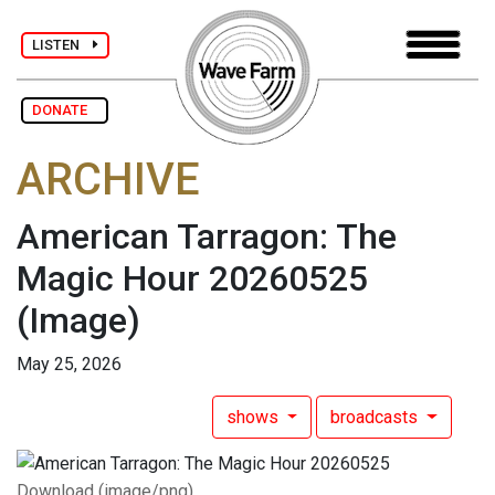
LISTEN
DONATE
ARCHIVE
American Tarragon: The
Magic Hour 20260525
(Image)
May 25, 2026
shows
broadcasts
Download (image/png)