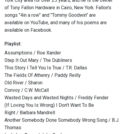
York City area for over 25 years, and he is the owner
of Tony Fallon Hardware in Cairo, New York. Fallon's
songs "4in a row" and "Tommy Goodwin" are
available on YouTube, and many of his poems are
available on Facebook.
Playlist:
Assumptions / Roe Xander
Step It Out Mary / The Dubliners
This Story I Tell You Is True / T.R. Dallas
The Fields Of Athenry / Paddy Reilly
Old River / Sharon
Convoy / C.W. McCall
Wasted Days and Wasted Nights / Freddy Fender
(If Loving You Is Wrong) I Don't Want To Be
Right / Barbara Mandrell
Another Somebody Done Somebody Wrong Song / B.J.
Thomas