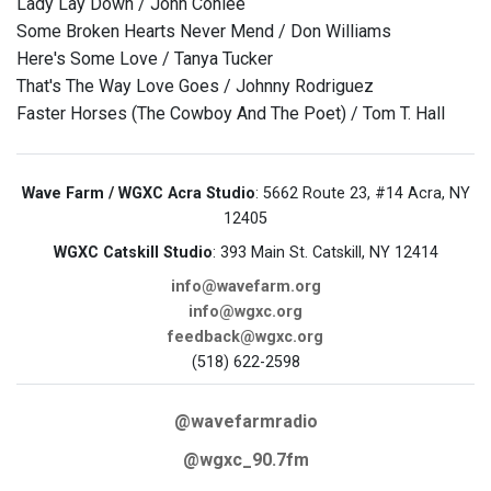
Lady Lay Down / John Conlee
Some Broken Hearts Never Mend / Don Williams
Here's Some Love / Tanya Tucker
That's The Way Love Goes / Johnny Rodriguez
Faster Horses (The Cowboy And The Poet) / Tom T. Hall
Wave Farm / WGXC Acra Studio
: 5662 Route 23, #14 Acra, NY
12405
WGXC Catskill Studio
: 393 Main St. Catskill, NY 12414
info@wavefarm.org
info@wgxc.org
feedback@wgxc.org
(518) 622-2598
@wavefarmradio
@wgxc_90.7fm