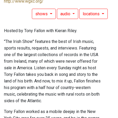
http://www.wgxc.org/
shows
audio
locations
Hosted by Tony Fallon with Kieran Riley.
"The Irish Show" features the best of Irish music,
sports results, requests, and interviews. Featuring
one of the largest collections of records in the USA
from Ireland, many of which were never offered for
sale in America. Listen every Sunday night as host
Tony Fallon takes you back in song and story to the
land of his birth. And now, to mix it up, Fallon finishes
his program with a half hour of country-western
music, celebrating the music with rural roots on both
sides of the Atlantic.
Tony Fallon worked as a mobile deejay in the New