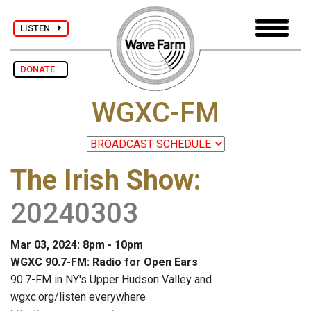
LISTEN
DONATE
WGXC-FM
The Irish Show
:
20240303
Mar 03, 2024: 8pm - 10pm
WGXC 90.7-FM: Radio for Open Ears
90.7-FM in NY's Upper Hudson Valley and
wgxc.org/listen everywhere