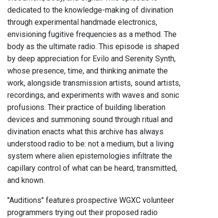
dedicated to the knowledge-making of divination
through experimental handmade electronics,
envisioning fugitive frequencies as a method. The
body as the ultimate radio. This episode is shaped
by deep appreciation for Evilo and Serenity Synth,
whose presence, time, and thinking animate the
work, alongside transmission artists, sound artists,
recordings, and experiments with waves and sonic
profusions. Their practice of building liberation
devices and summoning sound through ritual and
divination enacts what this archive has always
understood radio to be: not a medium, but a living
system where alien epistemologies infiltrate the
capillary control of what can be heard, transmitted,
and known.
"Auditions" features prospective WGXC volunteer
programmers trying out their proposed radio