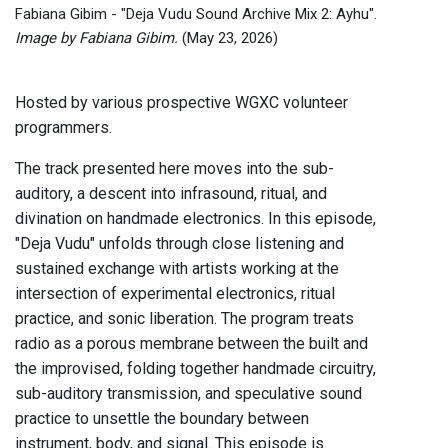
Fabiana Gibim - "Deja Vudu Sound Archive Mix 2: Ayhu".
Image by Fabiana Gibim.
(May 23, 2026)
Hosted by various prospective WGXC volunteer
programmers.
The track presented here moves into the sub-
auditory, a descent into infrasound, ritual, and
divination on handmade electronics. In this episode,
"Deja Vudu" unfolds through close listening and
sustained exchange with artists working at the
intersection of experimental electronics, ritual
practice, and sonic liberation. The program treats
radio as a porous membrane between the built and
the improvised, folding together handmade circuitry,
sub-auditory transmission, and speculative sound
practice to unsettle the boundary between
instrument, body, and signal. This episode is