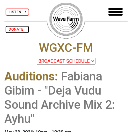
LISTEN
DONATE
WGXC-FM
Auditions
:
Fabiana
Gibim - "Deja Vudu
Sound Archive Mix 2:
Ayhu"