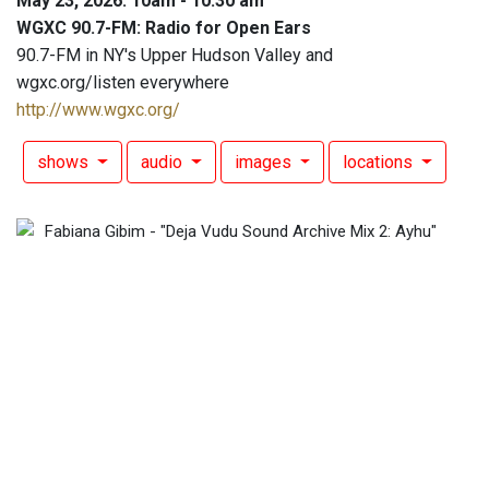
May 23, 2026: 10am - 10:30 am
WGXC 90.7-FM: Radio for Open Ears
90.7-FM in NY's Upper Hudson Valley and
wgxc.org/listen everywhere
http://www.wgxc.org/
shows
audio
images
locations