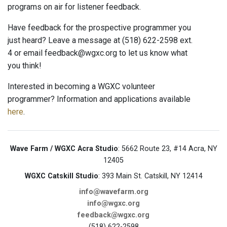
programs on air for listener feedback.
Have feedback for the prospective programmer you
just heard? Leave a message at (518) 622-2598 ext.
4 or email feedback@wgxc.org to let us know what
you think!
Interested in becoming a WGXC volunteer
programmer? Information and applications available
here
.
Wave Farm / WGXC Acra Studio
: 5662 Route 23, #14 Acra, NY
12405
WGXC Catskill Studio
: 393 Main St. Catskill, NY 12414
info@wavefarm.org
info@wgxc.org
feedback@wgxc.org
(518) 622-2598