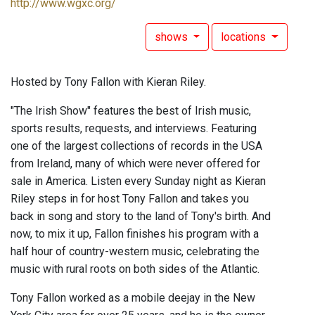
http://www.wgxc.org/
shows
locations
Hosted by Tony Fallon with Kieran Riley.
"The Irish Show" features the best of Irish music,
sports results, requests, and interviews. Featuring
one of the largest collections of records in the USA
from Ireland, many of which were never offered for
sale in America. Listen every Sunday night as Kieran
Riley steps in for host Tony Fallon and takes you
back in song and story to the land of Tony's birth. And
now, to mix it up, Fallon finishes his program with a
half hour of country-western music, celebrating the
music with rural roots on both sides of the Atlantic.
Tony Fallon worked as a mobile deejay in the New