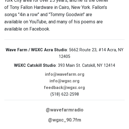
York City area for over 25 years, and he is the owner
of Tony Fallon Hardware in Cairo, New York. Fallon's
songs "4in a row" and "Tommy Goodwin" are
available on YouTube, and many of his poems are
available on Facebook.
Wave Farm / WGXC Acra Studio
: 5662 Route 23, #14 Acra, NY
12405
WGXC Catskill Studio
: 393 Main St. Catskill, NY 12414
info@wavefarm.org
info@wgxc.org
feedback@wgxc.org
(518) 622-2598
@wavefarmradio
@wgxc_90.7fm