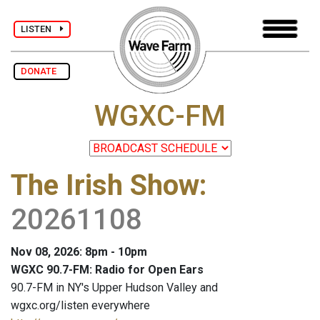
LISTEN
DONATE
WGXC-FM
The Irish Show
:
20261108
Nov 08, 2026: 8pm - 10pm
WGXC 90.7-FM: Radio for Open Ears
90.7-FM in NY's Upper Hudson Valley and
wgxc.org/listen everywhere