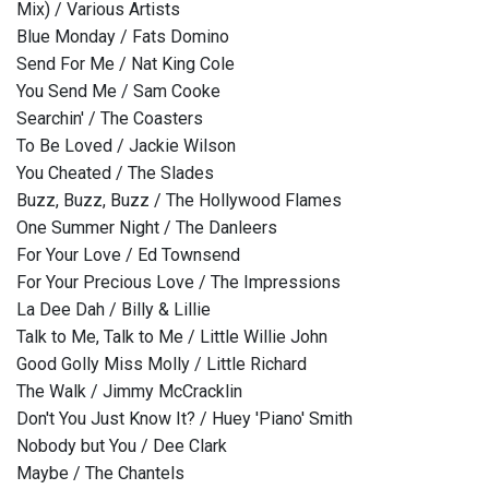
Mix) / Various Artists
Blue Monday / Fats Domino
Send For Me / Nat King Cole
You Send Me / Sam Cooke
Searchin' / The Coasters
To Be Loved / Jackie Wilson
You Cheated / The Slades
Buzz, Buzz, Buzz / The Hollywood Flames
One Summer Night / The Danleers
For Your Love / Ed Townsend
For Your Precious Love / The Impressions
La Dee Dah / Billy & Lillie
Talk to Me, Talk to Me / Little Willie John
Good Golly Miss Molly / Little Richard
The Walk / Jimmy McCracklin
Don't You Just Know It? / Huey 'Piano' Smith
Nobody but You / Dee Clark
Maybe / The Chantels