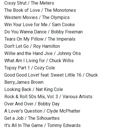
Cissy Strut / The Meters
The Book of Love / The Monotones
Western Movies / The Olympics
Win Your Love for Me / Sam Cooke
Do You Wanna Dance / Bobby Freeman
Tears On My Pillow / The Imperials
Don't Let Go / Roy Hamilton
Willie and the Hand Jive / Johnny Otis
What Am I Living for / Chuck Willis
Topsy Part 1 / Cozy Cole
Good Good Lovin' feat. Sweet Little 16 / Chuck
Berry;James Brown
Looking Back / Nat King Cole
Rock & Roll 50s Mix, Vol. 3 / Various Artists
Over And Over / Bobby Day
A Lover's Question / Clyde McPhatter
Get a Job / The Silhouettes
It's All In The Game / Tommy Edwards