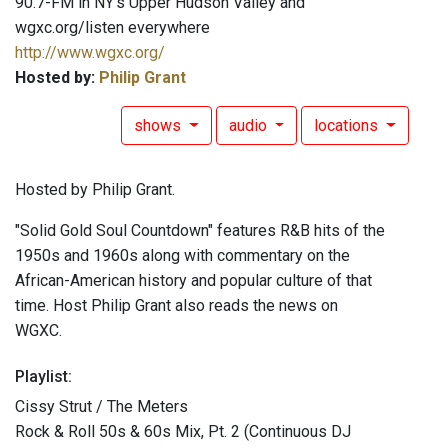
90.7-FM in NY's Upper Hudson Valley and
wgxc.org/listen everywhere
http://www.wgxc.org/
Hosted by:
Philip Grant
shows
audio
locations
Hosted by Philip Grant.
"Solid Gold Soul Countdown" features R&B hits of the
1950s and 1960s along with commentary on the
African-American history and popular culture of that
time. Host Philip Grant also reads the news on
WGXC.
Playlist:
Cissy Strut / The Meters
Rock & Roll 50s & 60s Mix, Pt. 2 (Continuous DJ