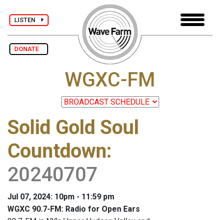
LISTEN
DONATE
WGXC-FM
Solid Gold Soul
Countdown
:
20240707
Jul 07, 2024: 10pm - 11:59 pm
WGXC 90.7-FM: Radio for Open Ears