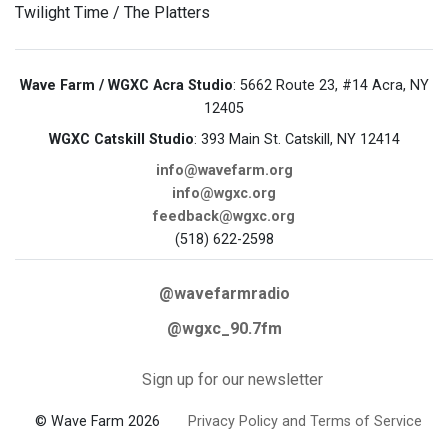
Twilight Time / The Platters
Wave Farm / WGXC Acra Studio
: 5662 Route 23, #14 Acra, NY
12405
WGXC Catskill Studio
: 393 Main St. Catskill, NY 12414
info@wavefarm.org
info@wgxc.org
feedback@wgxc.org
(518) 622-2598
@wavefarmradio
@wgxc_90.7fm
Sign up for our newsletter
© Wave Farm 2026
Privacy Policy and Terms of Service