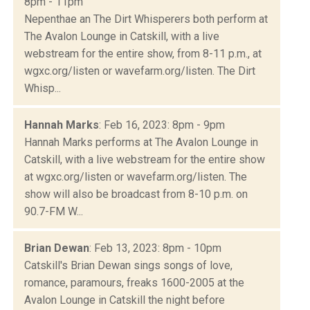
8pm - 11pm
Nepenthae an The Dirt Whisperers both perform at
The Avalon Lounge in Catskill, with a live
webstream for the entire show, from 8-11 p.m., at
wgxc.org/listen or wavefarm.org/listen. The Dirt
Whisp...
Hannah Marks
: Feb 16, 2023: 8pm - 9pm
Hannah Marks performs at The Avalon Lounge in
Catskill, with a live webstream for the entire show
at wgxc.org/listen or wavefarm.org/listen. The
show will also be broadcast from 8-10 p.m. on
90.7-FM W...
Brian Dewan
: Feb 13, 2023: 8pm - 10pm
Catskill's Brian Dewan sings songs of love,
romance, paramours, freaks 1600-2005 at the
Avalon Lounge in Catskill the night before