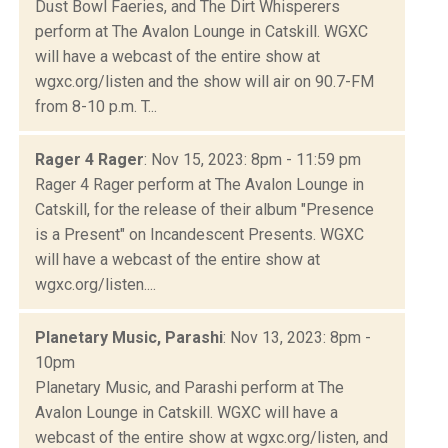
Dust Bowl Faeries, and The Dirt Whisperers
perform at The Avalon Lounge in Catskill. WGXC
will have a webcast of the entire show at
wgxc.org/listen and the show will air on 90.7-FM
from 8-10 p.m. T...
Rager 4 Rager
: Nov 15, 2023: 8pm - 11:59 pm
Rager 4 Rager perform at The Avalon Lounge in
Catskill, for the release of their album "Presence
is a Present" on Incandescent Presents. WGXC
will have a webcast of the entire show at
wgxc.org/listen....
Planetary Music, Parashi
: Nov 13, 2023: 8pm -
10pm
Planetary Music, and Parashi perform at The
Avalon Lounge in Catskill. WGXC will have a
webcast of the entire show at wgxc.org/listen, and