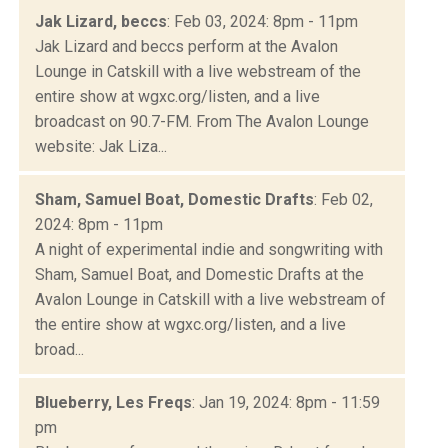
Jak Lizard, beccs
: Feb 03, 2024: 8pm - 11pm
Jak Lizard and beccs perform at the Avalon
Lounge in Catskill with a live webstream of the
entire show at wgxc.org/listen, and a live
broadcast on 90.7-FM. From The Avalon Lounge
website: Jak Liza...
Sham, Samuel Boat, Domestic Drafts
: Feb 02,
2024: 8pm - 11pm
A night of experimental indie and songwriting with
Sham, Samuel Boat, and Domestic Drafts at the
Avalon Lounge in Catskill with a live webstream of
the entire show at wgxc.org/listen, and a live
broad...
Blueberry, Les Freqs
: Jan 19, 2024: 8pm - 11:59
pm