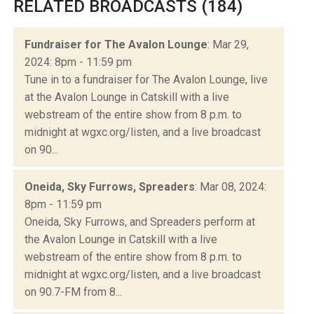
RELATED BROADCASTS (184)
Fundraiser for The Avalon Lounge
: Mar 29,
2024: 8pm - 11:59 pm
Tune in to a fundraiser for The Avalon Lounge, live
at the Avalon Lounge in Catskill with a live
webstream of the entire show from 8 p.m. to
midnight at wgxc.org/listen, and a live broadcast
on 90...
Oneida, Sky Furrows, Spreaders
: Mar 08, 2024:
8pm - 11:59 pm
Oneida, Sky Furrows, and Spreaders perform at
the Avalon Lounge in Catskill with a live
webstream of the entire show from 8 p.m. to
midnight at wgxc.org/listen, and a live broadcast
on 90.7-FM from 8...