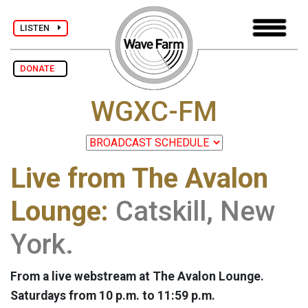
LISTEN
DONATE
WGXC-FM
Live from The Avalon
Lounge:
Catskill, New
York.
From a live webstream at The Avalon Lounge.
Saturdays from 10 p.m. to 11:59 p.m.