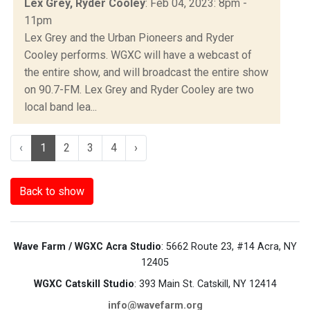
Lex Grey, Ryder Cooley
: Feb 04, 2023: 8pm -
11pm
Lex Grey and the Urban Pioneers and Ryder
Cooley performs. WGXC will have a webcast of
the entire show, and will broadcast the entire show
on 90.7-FM. Lex Grey and Ryder Cooley are two
local band lea...
‹
1
2
3
4
›
Back to show
Wave Farm / WGXC Acra Studio
: 5662 Route 23, #14 Acra, NY
12405
WGXC Catskill Studio
: 393 Main St. Catskill, NY 12414
info@wavefarm.org