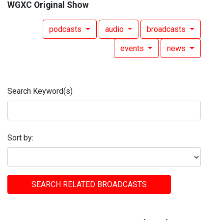
WGXC Original Show
podcasts
audio
broadcasts
events
news
Search Keyword(s)
Sort by:
SEARCH RELATED BROADCASTS