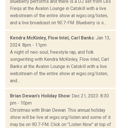
Blueberry performs and there is a DJ set from Les
Freqs at the Avalon Lounge in Catskill with a live
webstream of the entire show at wgxc.org/listen,
and a live broadcast on 90.7-FM. Blueberry is s...
Kendra McKinley, Flow Intel, Carl Banks
: Jan 13,
2024: 8pm - 11pm
A night of neo-soul, freestyle rap, and folk
songwriting with Kendra McKinley, Flow Intel, Carl
Banks at the Avalon Lounge in Catskill with a live
webstream of the entire show at wgxc.org/listen,
and...
Brian Dewan's Holiday Show
: Dec 21, 2023: 8:30
pm - 10pm
Christmas with Brian Dewan. This annual holiday
show will be live at wgxc.org/listen and some of it
may be on 90.7-FM. Click on "Listen Now" at top of