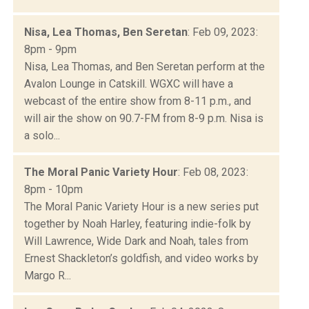
Nisa, Lea Thomas, Ben Seretan
: Feb 09, 2023:
8pm - 9pm
Nisa, Lea Thomas, and Ben Seretan perform at the
Avalon Lounge in Catskill. WGXC will have a
webcast of the entire show from 8-11 p.m., and
will air the show on 90.7-FM from 8-9 p.m. Nisa is
a solo...
The Moral Panic Variety Hour
: Feb 08, 2023:
8pm - 10pm
The Moral Panic Variety Hour is a new series put
together by Noah Harley, featuring indie-folk by
Will Lawrence, Wide Dark and Noah, tales from
Ernest Shackleton’s goldfish, and video works by
Margo R...