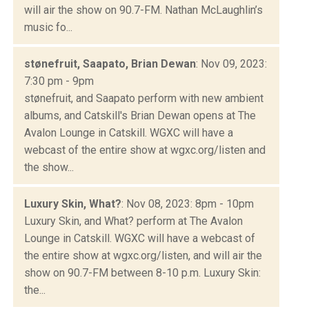
will air the show on 90.7-FM. Nathan McLaughlin’s
music fo...
stønefruit, Saapato, Brian Dewan
: Nov 09, 2023:
7:30 pm - 9pm
stønefruit, and Saapato perform with new ambient
albums, and Catskill's Brian Dewan opens at The
Avalon Lounge in Catskill. WGXC will have a
webcast of the entire show at wgxc.org/listen and
the show...
Luxury Skin, What?
: Nov 08, 2023: 8pm - 10pm
Luxury Skin, and What? perform at The Avalon
Lounge in Catskill. WGXC will have a webcast of
the entire show at wgxc.org/listen, and will air the
show on 90.7-FM between 8-10 p.m. Luxury Skin:
the...