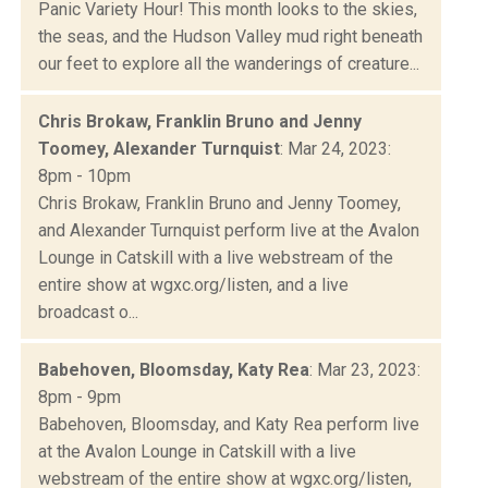
Panic Variety Hour! This month looks to the skies,
the seas, and the Hudson Valley mud right beneath
our feet to explore all the wanderings of creature...
Chris Brokaw, Franklin Bruno and Jenny
Toomey, Alexander Turnquist
: Mar 24, 2023:
8pm - 10pm
Chris Brokaw, Franklin Bruno and Jenny Toomey,
and Alexander Turnquist perform live at the Avalon
Lounge in Catskill with a live webstream of the
entire show at wgxc.org/listen, and a live
broadcast o...
Babehoven, Bloomsday, Katy Rea
: Mar 23, 2023:
8pm - 9pm
Babehoven, Bloomsday, and Katy Rea perform live
at the Avalon Lounge in Catskill with a live
webstream of the entire show at wgxc.org/listen,