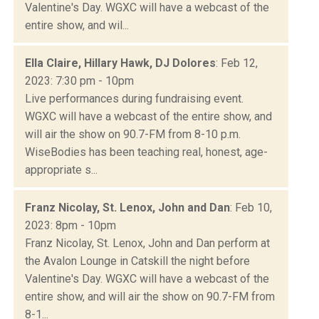
Valentine's Day. WGXC will have a webcast of the
entire show, and wil...
Ella Claire, Hillary Hawk, DJ Dolores
: Feb 12,
2023: 7:30 pm - 10pm
Live performances during fundraising event.
WGXC will have a webcast of the entire show, and
will air the show on 90.7-FM from 8-10 p.m.
WiseBodies has been teaching real, honest, age-
appropriate s...
Franz Nicolay, St. Lenox, John and Dan
: Feb 10,
2023: 8pm - 10pm
Franz Nicolay, St. Lenox, John and Dan perform at
the Avalon Lounge in Catskill the night before
Valentine's Day. WGXC will have a webcast of the
entire show, and will air the show on 90.7-FM from
8-1...