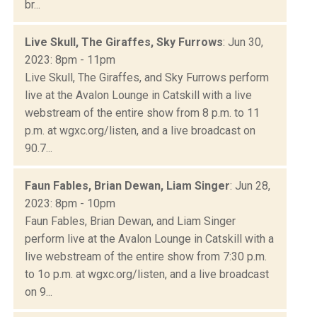
br...
Live Skull, The Giraffes, Sky Furrows
: Jun 30,
2023: 8pm - 11pm
Live Skull, The Giraffes, and Sky Furrows perform
live at the Avalon Lounge in Catskill with a live
webstream of the entire show from 8 p.m. to 11
p.m. at wgxc.org/listen, and a live broadcast on
90.7...
Faun Fables, Brian Dewan, Liam Singer
: Jun 28,
2023: 8pm - 10pm
Faun Fables, Brian Dewan, and Liam Singer
perform live at the Avalon Lounge in Catskill with a
live webstream of the entire show from 7:30 p.m.
to 1o p.m. at wgxc.org/listen, and a live broadcast
on 9...