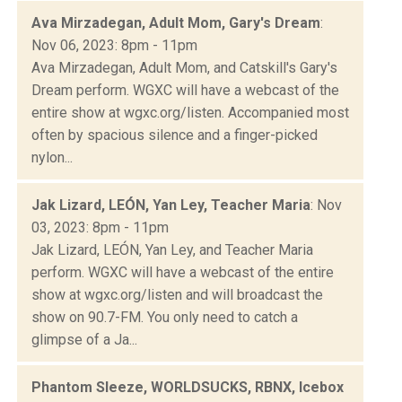
Ava Mirzadegan, Adult Mom, Gary's Dream
:
Nov 06, 2023: 8pm - 11pm
Ava Mirzadegan, Adult Mom, and Catskill's Gary's
Dream perform. WGXC will have a webcast of the
entire show at wgxc.org/listen. Accompanied most
often by spacious silence and a finger-picked
nylon...
Jak Lizard, LEÓN, Yan Ley, Teacher Maria
: Nov
03, 2023: 8pm - 11pm
Jak Lizard, LEÓN, Yan Ley, and Teacher Maria
perform. WGXC will have a webcast of the entire
show at wgxc.org/listen and will broadcast the
show on 90.7-FM. You only need to catch a
glimpse of a Ja...
Phantom Sleeze, WORLDSUCKS, RBNX, Icebox