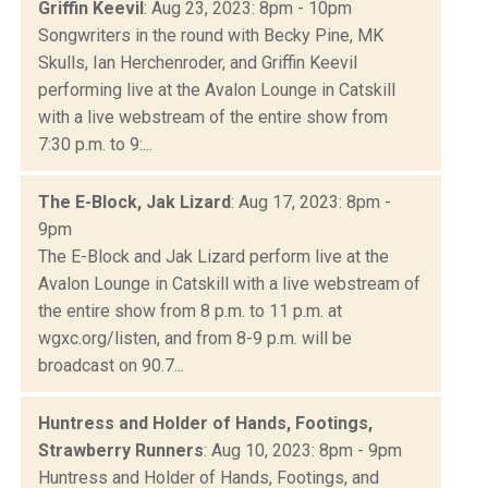
Griffin Keevil
: Aug 23, 2023: 8pm - 10pm
Songwriters in the round with Becky Pine, MK
Skulls, Ian Herchenroder, and Griffin Keevil
performing live at the Avalon Lounge in Catskill
with a live webstream of the entire show from
7:30 p.m. to 9:...
The E-Block, Jak Lizard
: Aug 17, 2023: 8pm -
9pm
The E-Block and Jak Lizard perform live at the
Avalon Lounge in Catskill with a live webstream of
the entire show from 8 p.m. to 11 p.m. at
wgxc.org/listen, and from 8-9 p.m. will be
broadcast on 90.7...
Huntress and Holder of Hands, Footings,
Strawberry Runners
: Aug 10, 2023: 8pm - 9pm
Huntress and Holder of Hands, Footings, and