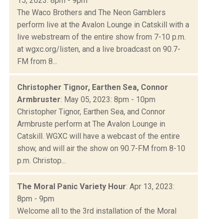
15, 2023: 8pm - 9pm
The Waco Brothers and The Neon Gamblers
perform live at the Avalon Lounge in Catskill with a
live webstream of the entire show from 7-10 p.m.
at wgxc.org/listen, and a live broadcast on 90.7-
FM from 8...
Christopher Tignor, Earthen Sea, Connor
Armbruster
: May 05, 2023: 8pm - 10pm
Christopher Tignor, Earthen Sea, and Connor
Armbruste perform at The Avalon Lounge in
Catskill. WGXC will have a webcast of the entire
show, and will air the show on 90.7-FM from 8-10
p.m. Christop...
The Moral Panic Variety Hour
: Apr 13, 2023:
8pm - 9pm
Welcome all to the 3rd installation of the Moral