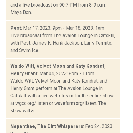
and a live broadcast on 90.7-FM from 8-9 p.m.
Maya Bon,...
Pest
: Mar 17, 2023: 9pm - Mar 18, 2023: 1am
Live broadcast from The Avalon Lounge in Catskill,
with Pest, James K, Hank Jackson, Larry Termite,
and Swim Ice.
Waldo Witt, Velvet Moon and Katy Kondrat,
Henry Grant
: Mar 04, 2023: 8pm - 11pm
Waldo Witt, Velvet Moon and Katy Kondrat, and
Henry Grant perform at The Avalon Lounge in
Catskill, with a live webstream for the entire show
at wgxc.org/listen or wavefarm.org/listen. The
show will a...
Nepenthae, The Dirt Whisperers
: Feb 24, 2023: