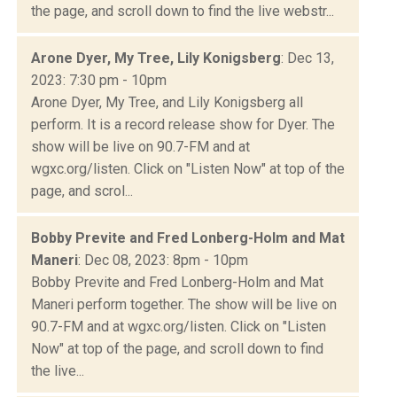
the page, and scroll down to find the live webstr...
Arone Dyer, My Tree, Lily Konigsberg
: Dec 13,
2023: 7:30 pm - 10pm
Arone Dyer, My Tree, and Lily Konigsberg all
perform. It is a record release show for Dyer. The
show will be live on 90.7-FM and at
wgxc.org/listen. Click on "Listen Now" at top of the
page, and scrol...
Bobby Previte and Fred Lonberg-Holm and Mat
Maneri
: Dec 08, 2023: 8pm - 10pm
Bobby Previte and Fred Lonberg-Holm and Mat
Maneri perform together. The show will be live on
90.7-FM and at wgxc.org/listen. Click on "Listen
Now" at top of the page, and scroll down to find
the live...