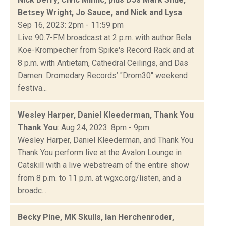
Betsey Wright, Jo Sauce, and Nick and Lysa
:
Sep 16, 2023: 2pm - 11:59 pm
Live 90.7-FM broadcast at 2 p.m. with author Bela
Koe-Krompecher from Spike's Record Rack and at
8 p.m. with Antietam, Cathedral Ceilings, and Das
Damen. Dromedary Records’ "Drom30" weekend
festiva...
Wesley Harper, Daniel Kleederman, Thank You
Thank You
: Aug 24, 2023: 8pm - 9pm
Wesley Harper, Daniel Kleederman, and Thank You
Thank You perform live at the Avalon Lounge in
Catskill with a live webstream of the entire show
from 8 p.m. to 11 p.m. at wgxc.org/listen, and a
broadc...
Becky Pine, MK Skulls, Ian Herchenroder,