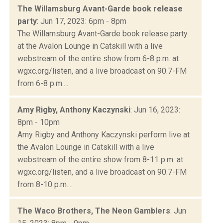
The Willamsburg Avant-Garde book release
party
: Jun 17, 2023: 6pm - 8pm
The Willamsburg Avant-Garde book release party
at the Avalon Lounge in Catskill with a live
webstream of the entire show from 6-8 p.m. at
wgxc.org/listen, and a live broadcast on 90.7-FM
from 6-8 p.m....
Amy Rigby, Anthony Kaczynski
: Jun 16, 2023:
8pm - 10pm
Amy Rigby and Anthony Kaczynski perform live at
the Avalon Lounge in Catskill with a live
webstream of the entire show from 8-11 p.m. at
wgxc.org/listen, and a live broadcast on 90.7-FM
from 8-10 p.m....
The Waco Brothers, The Neon Gamblers
: Jun