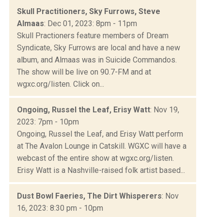
Skull Practitioners, Sky Furrows, Steve
Almaas
: Dec 01, 2023: 8pm - 11pm
Skull Practioners feature members of Dream
Syndicate, Sky Furrows are local and have a new
album, and Almaas was in Suicide Commandos.
The show will be live on 90.7-FM and at
wgxc.org/listen. Click on...
Ongoing, Russel the Leaf, Erisy Watt
: Nov 19,
2023: 7pm - 10pm
Ongoing, Russel the Leaf, and Erisy Watt perform
at The Avalon Lounge in Catskill. WGXC will have a
webcast of the entire show at wgxc.org/listen.
Erisy Watt is a Nashville-raised folk artist based...
Dust Bowl Faeries, The Dirt Whisperers
: Nov
16, 2023: 8:30 pm - 10pm