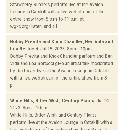
Strawberry Runners perform live at the Avalon
Lounge in Catskill with a live webstream of the
entire show from 8 p.m. to 11 p.m. at
wgxc.org/listen, and a l...
Bobby Previte and Knox Chandler, Ben Vida and
Lea Bertucci
: Jul 28, 2023: 8pm - 10pm
Bobby Previte and Knox Chandler perform and Ben
Vida and Lea Bertucci give an artist talk moderated
by Ric Royer live at the Avalon Lounge in Catskill
with a live webstream of the entire show from 8
p...
White Hills, Bitter Wish, Century Plants
: Jul 14,
2023: 8pm - 10pm
White Hills, Bitter Wish, and Century Plants
perform live at the Avalon Lounge in Catskill with a
live webstream of the entire show from 8 p.m. to