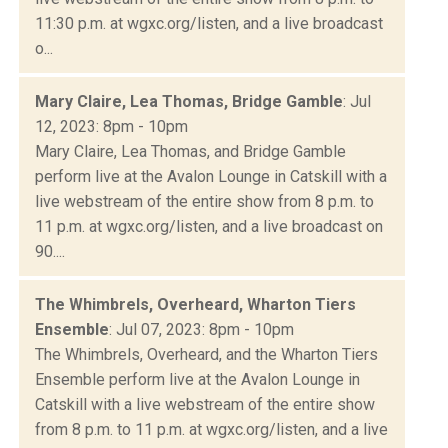
11:30 p.m. at wgxc.org/listen, and a live broadcast
o...
Mary Claire, Lea Thomas, Bridge Gamble
: Jul
12, 2023: 8pm - 10pm
Mary Claire, Lea Thomas, and Bridge Gamble
perform live at the Avalon Lounge in Catskill with a
live webstream of the entire show from 8 p.m. to
11 p.m. at wgxc.org/listen, and a live broadcast on
90....
The Whimbrels, Overheard, Wharton Tiers
Ensemble
: Jul 07, 2023: 8pm - 10pm
The Whimbrels, Overheard, and the Wharton Tiers
Ensemble perform live at the Avalon Lounge in
Catskill with a live webstream of the entire show
from 8 p.m. to 11 p.m. at wgxc.org/listen, and a live