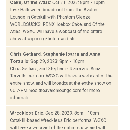
Cake, Of the Atlas
: Oct 31, 2023: 8pm - 10pm
Live Halloween broadcast from The Avalon
Lounge in Catskill with Phantom Sleeze,
WORLDSUCKS, RBNX, Icebox Cake, and Of the
Atlas. WGXC will have a webcast of the entire
show at wgxc.org/listen, and sh...
Chris Gethard, Stephanie Ibarra and Anna
Torzullo
: Sep 29, 2023: 8pm - 10pm
Chris Gethard, and Stephanie Ibarra and Anna
Torzullo perform. WGXC will have a webcast of the
entire show, and will broadcast the entire show on
90.7-FM. See theavalonlounge.com for more
informati...
Wreckless Eric
: Sep 28, 2023: 8pm - 10pm
Catskill-based Wreckless Eric performs. WGXC
will have a webcast of the entire show, and will