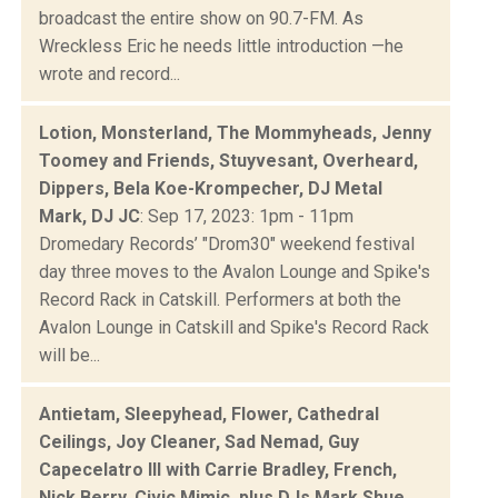
broadcast the entire show on 90.7-FM. As
Wreckless Eric he needs little introduction —he
wrote and record...
Lotion, Monsterland, The Mommyheads, Jenny
Toomey and Friends, Stuyvesant, Overheard,
Dippers, Bela Koe-Krompecher, DJ Metal
Mark, DJ JC
: Sep 17, 2023: 1pm - 11pm
Dromedary Records’ "Drom30" weekend festival
day three moves to the Avalon Lounge and Spike's
Record Rack in Catskill. Performers at both the
Avalon Lounge in Catskill and Spike's Record Rack
will be...
Antietam, Sleepyhead, Flower, Cathedral
Ceilings, Joy Cleaner, Sad Nemad, Guy
Capecelatro III with Carrie Bradley, French,
Nick Berry, Civic Mimic, plus DJs Mark Shue,