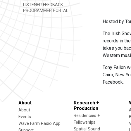
LISTENER FEEDBACK
PROGRAMMER PORTAL
Hosted by Ton
The Irish Show
records in th
takes you back
Western music,
Tony Fallon w
Cairo, New Yo
Facebook.
About
Research +
Production
About
Residencies +
Events
Fellowships
Wave Farm Radio App
V
Spatial Sound
Support