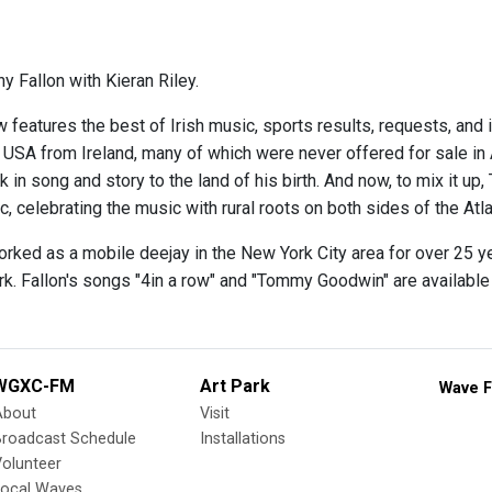
y Fallon with Kieran Riley.
 features the best of Irish music, sports results, requests, and 
e USA from Ireland, many of which were never offered for sale in
 in song and story to the land of his birth. And now, to mix it up,
 celebrating the music with rural roots on both sides of the Atla
orked as a mobile deejay in the New York City area for over 25 y
rk. Fallon's songs "4in a row" and "Tommy Goodwin" are availabl
WGXC-FM
Art Park
Wave F
About
Visit
Broadcast Schedule
Installations
olunteer
Local Waves