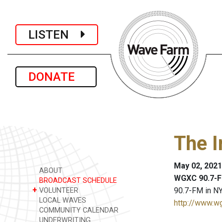
LISTEN
DONATE
The I
May 02, 2021
ABOUT
WGXC 90.7-F
BROADCAST SCHEDULE
+
90.7-FM in NY
VOLUNTEER
LOCAL WAVES
http://www.w
COMMUNITY CALENDAR
UNDERWRITING