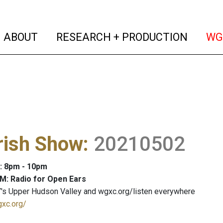
(current)
(curren
ABOUT
RESEARCH + PRODUCTION
WG
rish Show
:
20210502
: 8pm - 10pm
M: Radio for Open Ears
's Upper Hudson Valley and wgxc.org/listen everywhere
gxc.org/