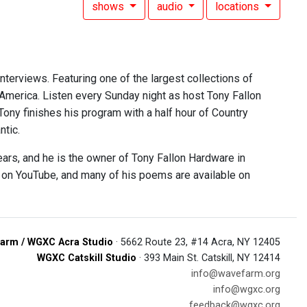
shows
audio
locations
interviews. Featuring one of the largest collections of
 America. Listen every Sunday night as host Tony Fallon
 Tony finishes his program with a half hour of Country
ntic.
ears, and he is the owner of Tony Fallon Hardware in
e on YouTube, and many of his poems are available on
arm / WGXC Acra Studio
· 5662 Route 23, #14 Acra, NY 12405
WGXC Catskill Studio
· 393 Main St. Catskill, NY 12414
info@wavefarm.org
info@wgxc.org
feedback@wgxc.org