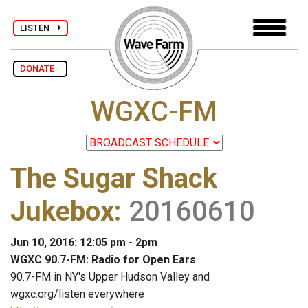
LISTEN
DONATE
WGXC-FM
The Sugar Shack
Jukebox
:
20160610
Jun 10, 2016: 12:05 pm - 2pm
WGXC 90.7-FM: Radio for Open Ears
90.7-FM in NY's Upper Hudson Valley and
wgxc.org/listen everywhere