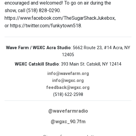
encouraged and welcomed! To go on air during the
show, call (518) 828-0290.
https://www.facebook.com/TheSugarShackJukebox,
or https://twitter.com/funkytown518.
Wave Farm / WGXC Acra Studio
: 5662 Route 23, #14 Acra, NY
12405
WGXC Catskill Studio
: 393 Main St. Catskill, NY 12414
info@wavefarm.org
info@wgxc.org
feedback@wgxc.org
(518) 622-2598
@wavefarmradio
@wgxc_90.7fm