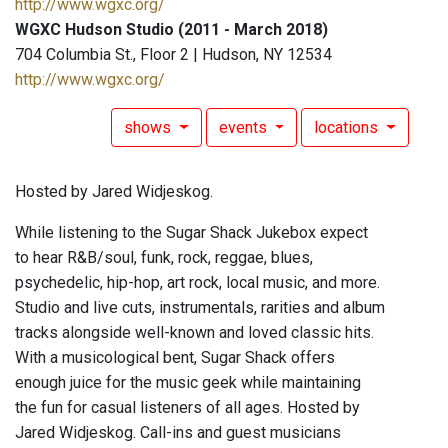
http://www.wgxc.org/
WGXC Hudson Studio (2011 - March 2018)
704 Columbia St., Floor 2 | Hudson, NY 12534
http://www.wgxc.org/
shows
events
locations
Hosted by Jared Widjeskog.
While listening to the Sugar Shack Jukebox expect
to hear R&B/soul, funk, rock, reggae, blues,
psychedelic, hip-hop, art rock, local music, and more.
Studio and live cuts, instrumentals, rarities and album
tracks alongside well-known and loved classic hits.
With a musicological bent, Sugar Shack offers
enough juice for the music geek while maintaining
the fun for casual listeners of all ages. Hosted by
Jared Widjeskog. Call-ins and guest musicians